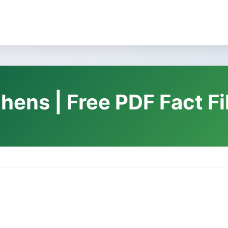
thens | Free PDF Fact F