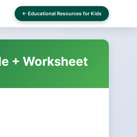
← Educational Resources for Kids
ile + Worksheet