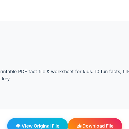
intable PDF fact file & worksheet for kids. 10 fun facts, fill
 key.
👁️ View Original File
📥 Download File