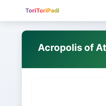
ToriToriPadi
Acropolis of A