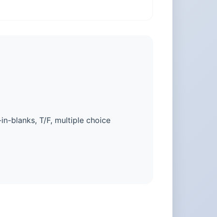
-in-blanks, T/F, multiple choice