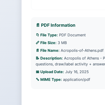
📄 PDF Information
📁 File Type:
PDF Document
📏 File Size:
3 MB
📄 File Name:
Acropolis-of-Athens.pdf
📝 Description:
Acropolis of Athens - Pr
questions, draw/label activity + answer
📅 Upload Date:
July 16, 2025
🔧 MIME Type:
application/pdf