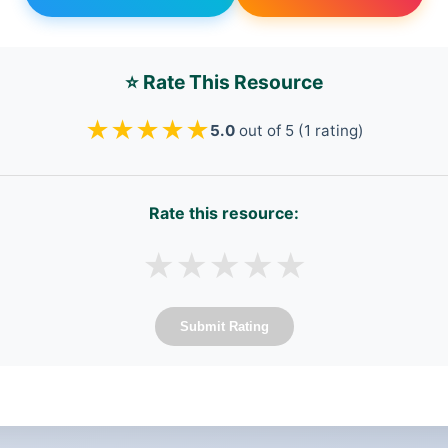
⭐ Rate This Resource
★
★
★
★
★
5.0
out of 5 (1 rating)
Rate this resource:
★
★
★
★
★
Submit Rating