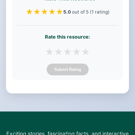
★
★
★
★
★
5.0
out of 5 (1 rating)
Rate this resource:
★
★
★
★
★
Submit Rating
Exciting stories, fascinating facts, and interactive