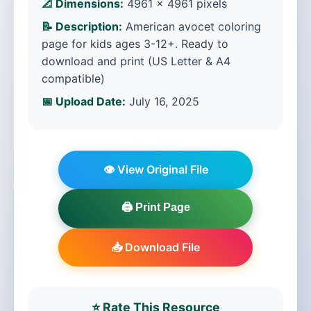
📐 Dimensions:
4961 × 4961 pixels
📝 Description:
American avocet coloring
page for kids ages 3-12+. Ready to
download and print (US Letter & A4
compatible)
📅 Upload Date:
July 16, 2025
👁️ View Original File
🖨️ Print Page
📥 Download File
⭐ Rate This Resource