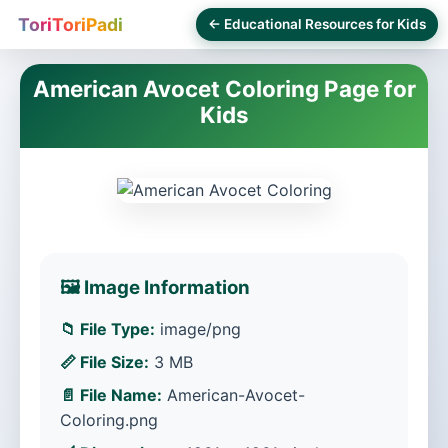
ToriToriPadi
← Educational Resources for Kids
American Avocet Coloring Page for
Kids
🖼️ Image Information
📁 File Type:
image/png
📏 File Size:
3 MB
📄 File Name:
American-Avocet-
Coloring.png