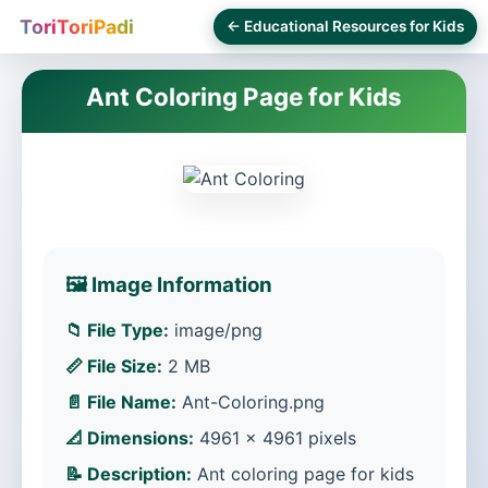
ToriToriPadi
← Educational Resources for Kids
Ant Coloring Page for Kids
🖼️ Image Information
📁 File Type:
image/png
📏 File Size:
2 MB
📄 File Name:
Ant-Coloring.png
📐 Dimensions:
4961 × 4961 pixels
📝 Description:
Ant coloring page for kids