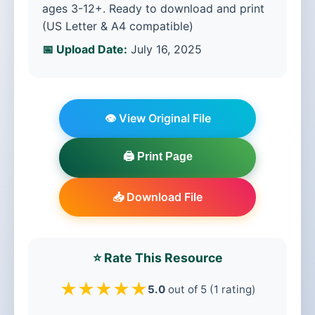
ages 3-12+. Ready to download and print
(US Letter & A4 compatible)
📅 Upload Date:
July 16, 2025
👁️ View Original File
🖨️ Print Page
📥 Download File
⭐ Rate This Resource
★
★
★
★
★
5.0
out of 5 (1 rating)