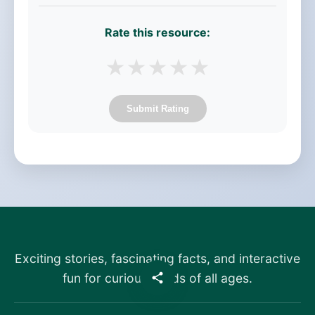
Rate this resource:
★
★
★
★
★
Submit Rating
Exciting stories, fascinating facts, and interactive
fun for curious minds of all ages.