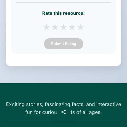
Rate this resource:
★
★
★
★
★
Submit Rating
Exciting stories, fascinating facts, and interactive
fun for curious minds of all ages.