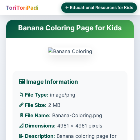
ToriToriPadi
← Educational Resources for Kids
Banana Coloring Page for Kids
🖼️ Image Information
📁 File Type:
image/png
📏 File Size:
2 MB
📄 File Name:
Banana-Coloring.png
📐 Dimensions:
4961 × 4961 pixels
📝 Description:
Banana coloring page for