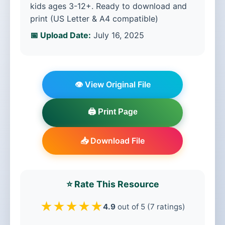
kids ages 3-12+. Ready to download and
print (US Letter & A4 compatible)
📅 Upload Date:
July 16, 2025
👁️ View Original File
🖨️ Print Page
📥 Download File
⭐ Rate This Resource
★
★
★
★
★
4.9
out of 5 (7 ratings)