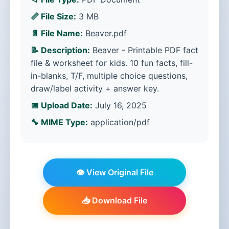
📏 File Size:
3 MB
📄 File Name:
Beaver.pdf
📝 Description:
Beaver - Printable PDF fact
file & worksheet for kids. 10 fun facts, fill-
in-blanks, T/F, multiple choice questions,
draw/label activity + answer key.
📅 Upload Date:
July 16, 2025
🔧 MIME Type:
application/pdf
👁️ View Original File
📥 Download File