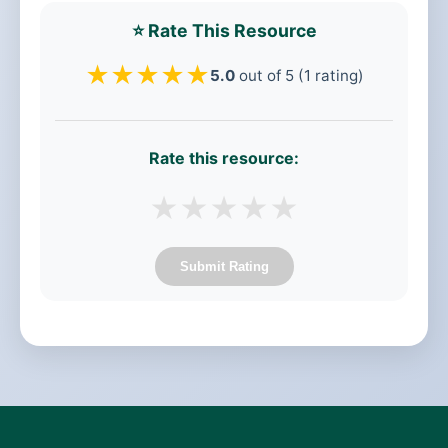
⭐ Rate This Resource
★
★
★
★
★
5.0
out of 5 (1 rating)
Rate this resource:
★
★
★
★
★
Submit Rating