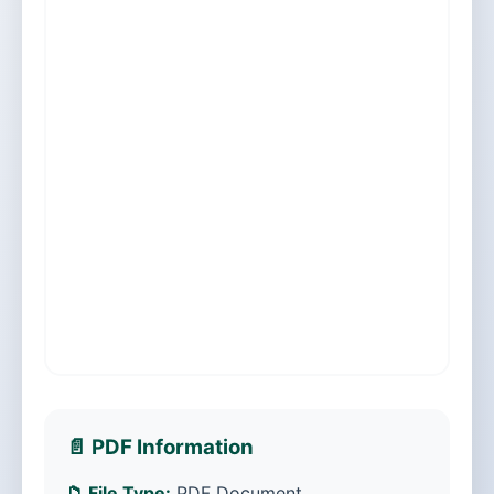
📄 PDF Information
📁 File Type:
PDF Document