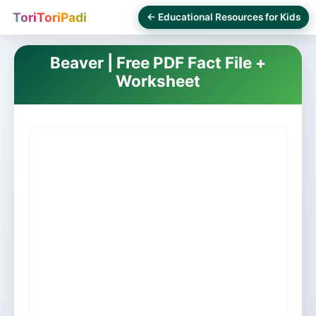
ToriToriPadi
← Educational Resources for Kids
Beaver | Free PDF Fact File +
Worksheet