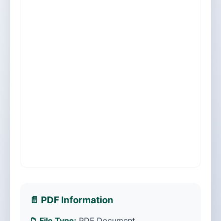
📄 PDF Information
📁 File Type:
PDF Document