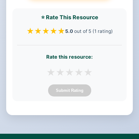
⭐ Rate This Resource
★
★
★
★
★
5.0
out of 5 (1 rating)
Rate this resource:
★
★
★
★
★
Submit Rating