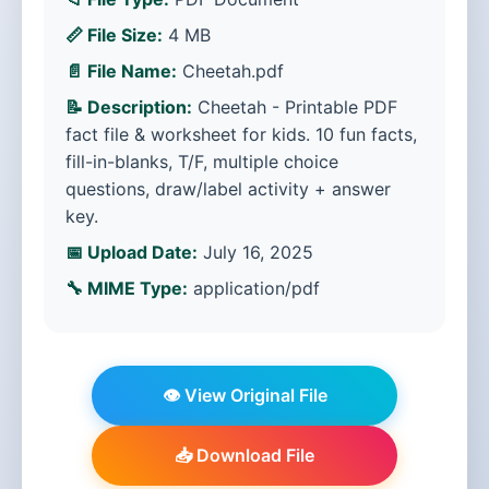
📏 File Size:
4 MB
📄 File Name:
Cheetah.pdf
📝 Description:
Cheetah - Printable PDF
fact file & worksheet for kids. 10 fun facts,
fill-in-blanks, T/F, multiple choice
questions, draw/label activity + answer
key.
📅 Upload Date:
July 16, 2025
🔧 MIME Type:
application/pdf
👁️ View Original File
📥 Download File