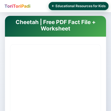
ToriToriPadi
← Educational Resources for Kids
Cheetah | Free PDF Fact File +
Worksheet