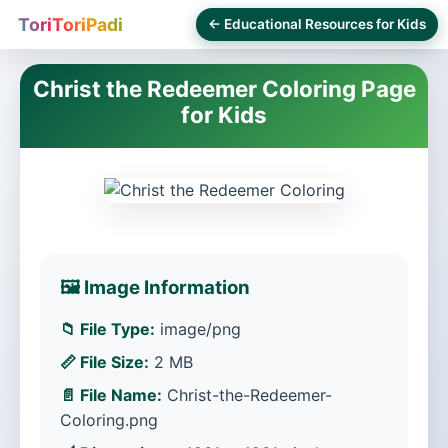
ToriToriPadi
← Educational Resources for Kids
Christ the Redeemer Coloring Page
for Kids
🖼️ Image Information
📁 File Type:
image/png
📏 File Size:
2 MB
📄 File Name:
Christ-the-Redeemer-
Coloring.png