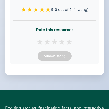
★
★
★
★
★
5.0
out of 5 (1 rating)
Rate this resource:
★
★
★
★
★
Submit Rating
Exciting stories, fascinating facts, and interactive