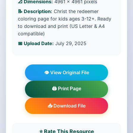
📐 Dimensions:
4961 × 4961 pixels
📝 Description:
Christ the redeemer
coloring page for kids ages 3-12+. Ready
to download and print (US Letter & A4
compatible)
📅 Upload Date:
July 29, 2025
👁️ View Original File
🖨️ Print Page
📥 Download File
⭐ Rate This Resource