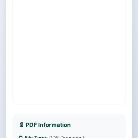
📄 PDF Information
📁 File Type:
PDF Document