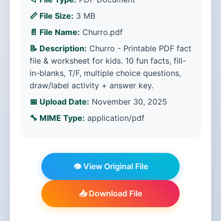
📏 File Size:
3 MB
📄 File Name:
Churro.pdf
📝 Description:
Churro - Printable PDF fact
file & worksheet for kids. 10 fun facts, fill-
in-blanks, T/F, multiple choice questions,
draw/label activity + answer key.
📅 Upload Date:
November 30, 2025
🔧 MIME Type:
application/pdf
👁️ View Original File
📥 Download File