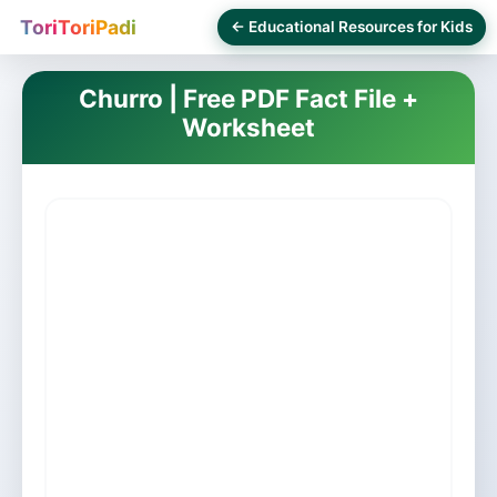
ToriToriPadi
← Educational Resources for Kids
Churro | Free PDF Fact File +
Worksheet