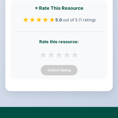
⭐ Rate This Resource
★
★
★
★
★
5.0
out of 5 (1 rating)
Rate this resource:
★
★
★
★
★
Submit Rating