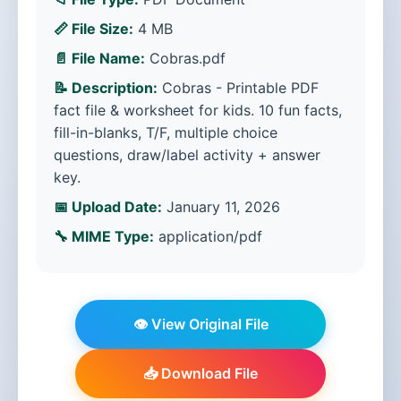
📏 File Size:
4 MB
📄 File Name:
Cobras.pdf
📝 Description:
Cobras - Printable PDF
fact file & worksheet for kids. 10 fun facts,
fill-in-blanks, T/F, multiple choice
questions, draw/label activity + answer
key.
📅 Upload Date:
January 11, 2026
🔧 MIME Type:
application/pdf
👁️ View Original File
📥 Download File