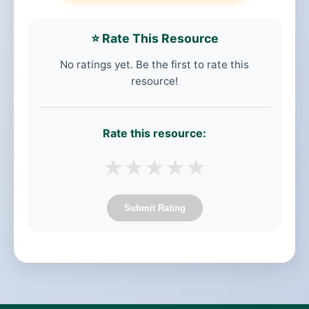
⭐ Rate This Resource
No ratings yet. Be the first to rate this
resource!
Rate this resource:
★
★
★
★
★
Submit Rating