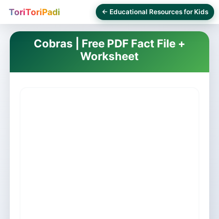
ToriToriPadi
← Educational Resources for Kids
Cobras | Free PDF Fact File +
Worksheet