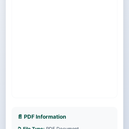
📄 PDF Information
📁 File Type:
PDF Document