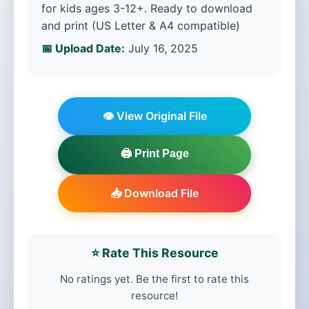
for kids ages 3-12+. Ready to download
and print (US Letter & A4 compatible)
📅 Upload Date:
July 16, 2025
👁️ View Original File
🖨️ Print Page
📥 Download File
⭐ Rate This Resource
No ratings yet. Be the first to rate this
resource!