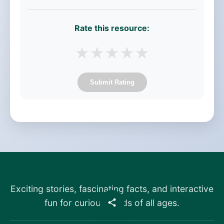
Rate this resource:
★
★
★
★
★
Submit Rating
Exciting stories, fascinating facts, and interactive
fun for curious minds of all ages.