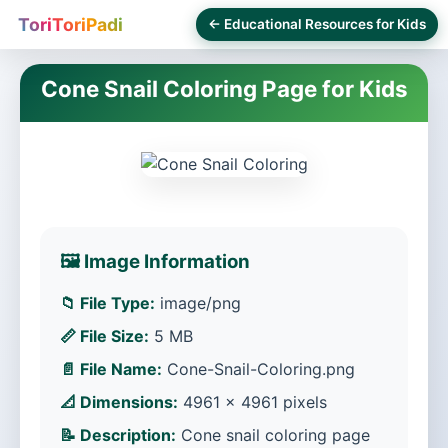
ToriToriPadi
← Educational Resources for Kids
Cone Snail Coloring Page for Kids
🖼️ Image Information
📁 File Type:
image/png
📏 File Size:
5 MB
📄 File Name:
Cone-Snail-Coloring.png
📐 Dimensions:
4961 × 4961 pixels
📝 Description:
Cone snail coloring page