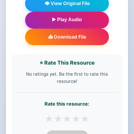
👁️ View Original File
▶️ Play Audio
📥 Download File
⭐ Rate This Resource
No ratings yet. Be the first to rate this
resource!
Rate this resource:
★
★
★
★
★