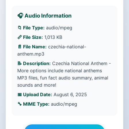
🎧 Audio Information
📁 File Type:
audio/mpeg
📏 File Size:
1,013 KB
📄 File Name:
czechia-national-
anthem.mp3
📝 Description:
Czechia National Anthem -
More options include national anthems
MP3 files, fun fact audio summary, animal
sounds and more!
📅 Upload Date:
August 6, 2025
🔧 MIME Type:
audio/mpeg