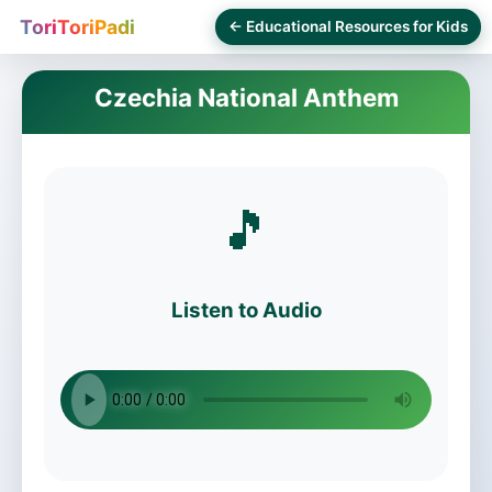
ToriToriPadi
← Educational Resources for Kids
Czechia National Anthem
🎵
Listen to Audio