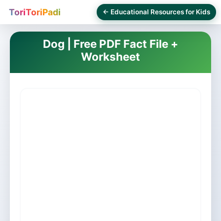
ToriToriPadi
← Educational Resources for Kids
Dog | Free PDF Fact File +
Worksheet