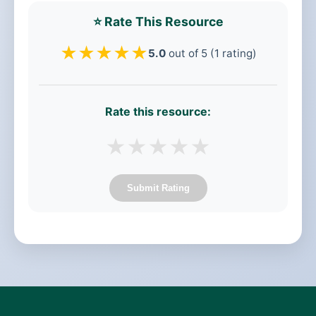
⭐ Rate This Resource
★
★
★
★
★
5.0
out of 5 (1 rating)
Rate this resource:
★
★
★
★
★
Submit Rating