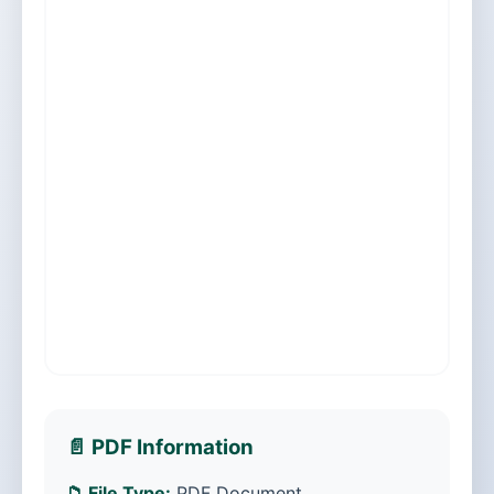
📄 PDF Information
📁 File Type:
PDF Document