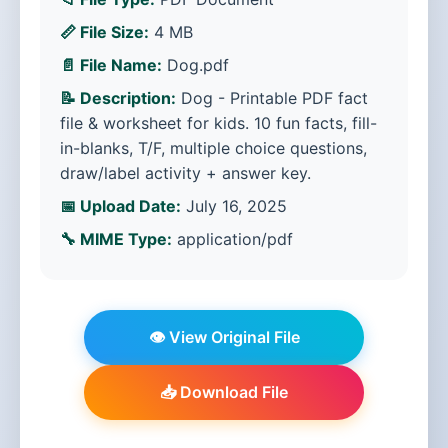
📏 File Size:
4 MB
📄 File Name:
Dog.pdf
📝 Description:
Dog - Printable PDF fact
file & worksheet for kids. 10 fun facts, fill-
in-blanks, T/F, multiple choice questions,
draw/label activity + answer key.
📅 Upload Date:
July 16, 2025
🔧 MIME Type:
application/pdf
👁️ View Original File
📥 Download File