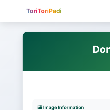
ToriToriPadi
Don
🖼️ Image Information