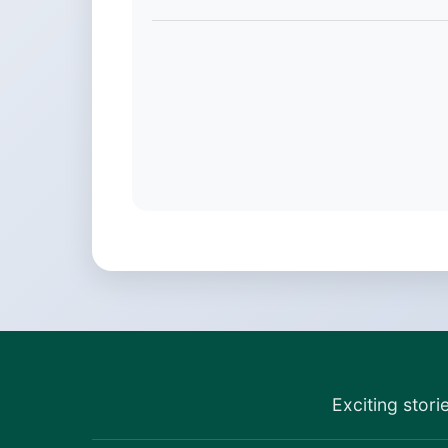
Exciting stori