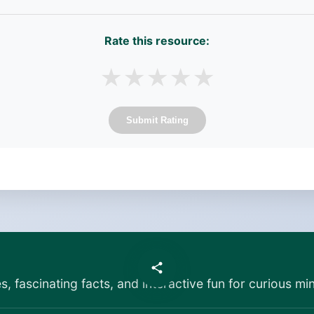
Rate this resource:
★
★
★
★
★
Submit Rating
es, fascinating facts, and interactive fun for curious min