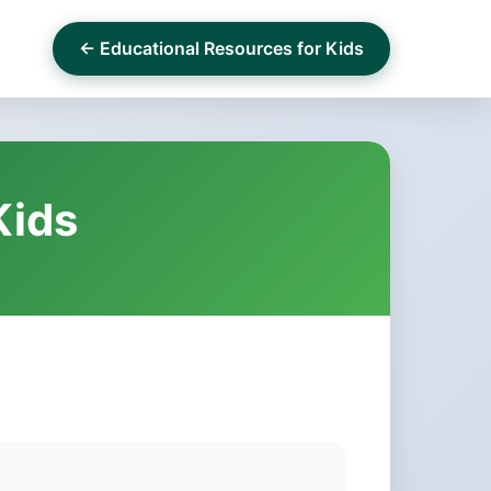
← Educational Resources for Kids
Kids