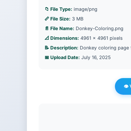
📁 File Type:
image/png
📏 File Size:
3 MB
📄 File Name:
Donkey-Coloring.png
📐 Dimensions:
4961 × 4961 pixels
📝 Description:
Donkey coloring page f
📅 Upload Date:
July 16, 2025
👁️