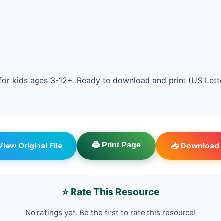
or kids ages 3-12+. Ready to download and print (US Lett
 View Original File
🖨️ Print Page
📥 Download 
⭐ Rate This Resource
No ratings yet. Be the first to rate this resource!