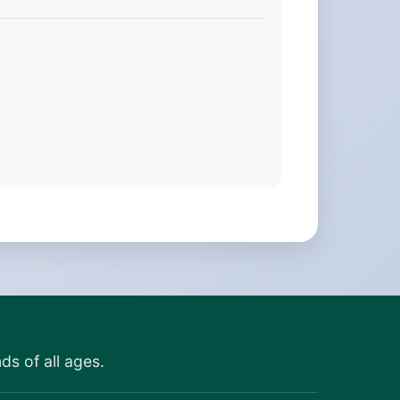
ds of all ages.