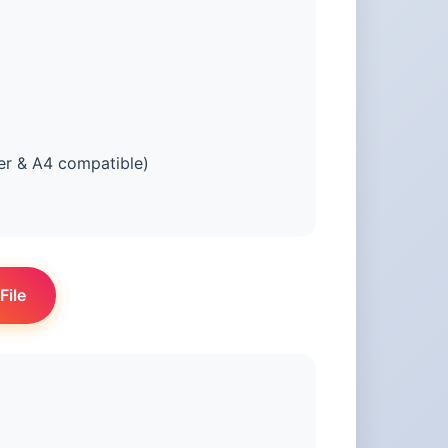
er & A4 compatible)
File