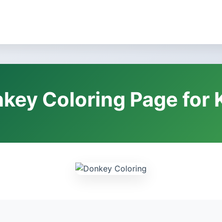
key Coloring Page for 