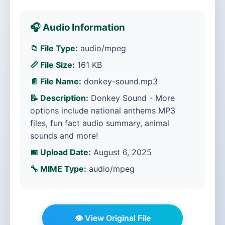
🎧 Audio Information
📁 File Type:
audio/mpeg
📏 File Size:
161 KB
📄 File Name:
donkey-sound.mp3
📝 Description:
Donkey Sound - More
options include national anthems MP3
files, fun fact audio summary, animal
sounds and more!
📅 Upload Date:
August 6, 2025
🔧 MIME Type:
audio/mpeg
👁️ View Original File