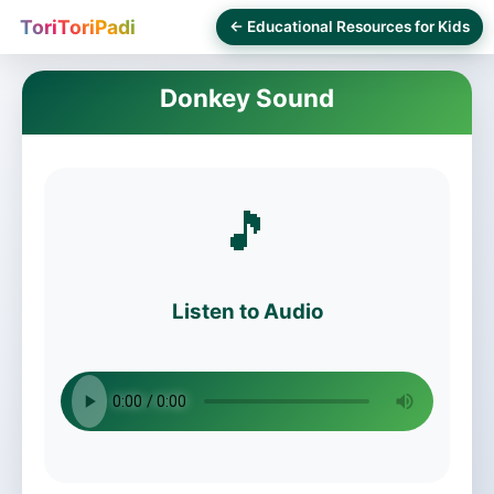
ToriToriPadi
← Educational Resources for Kids
Donkey Sound
🎵
Listen to Audio