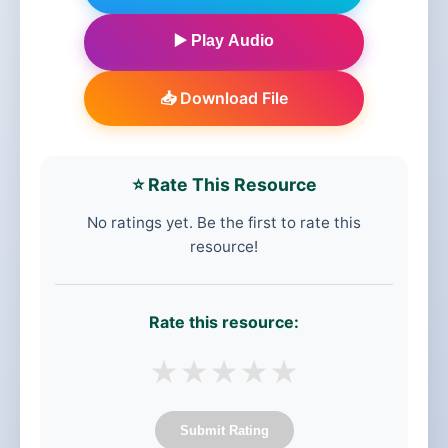
▶️ Play Audio
📥 Download File
⭐ Rate This Resource
No ratings yet. Be the first to rate this
resource!
Rate this resource:
★
★
★
★
★
Submit Rating