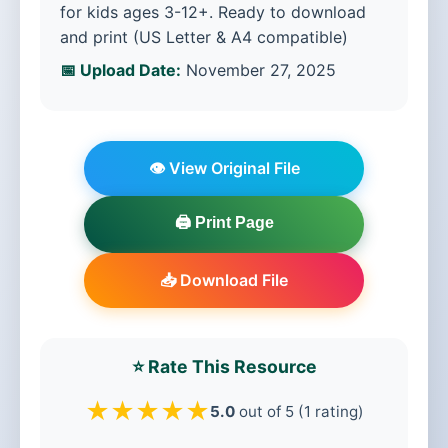
for kids ages 3-12+. Ready to download
and print (US Letter & A4 compatible)
📅 Upload Date:
November 27, 2025
👁️ View Original File
🖨️ Print Page
📥 Download File
⭐ Rate This Resource
★
★
★
★
★
5.0
out of 5 (1 rating)