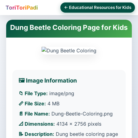
ToriToriPadi
← Educational Resources for Kids
Dung Beetle Coloring Page for Kids
🖼️ Image Information
📁 File Type:
image/png
📏 File Size:
4 MB
📄 File Name:
Dung-Beetle-Coloring.png
📐 Dimensions:
4134 × 2756 pixels
📝 Description:
Dung beetle coloring page