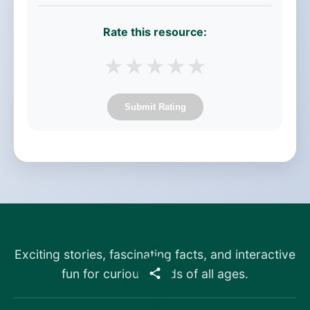
Rate this resource:
★
★
★
★
★
Submit Rating
Exciting stories, fascinating facts, and interactive
fun for curious minds of all ages.