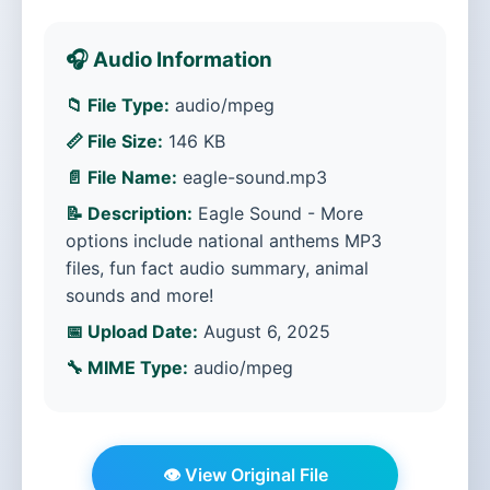
🎧 Audio Information
📁 File Type:
audio/mpeg
📏 File Size:
146 KB
📄 File Name:
eagle-sound.mp3
📝 Description:
Eagle Sound - More
options include national anthems MP3
files, fun fact audio summary, animal
sounds and more!
📅 Upload Date:
August 6, 2025
🔧 MIME Type:
audio/mpeg
👁️ View Original File