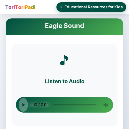
ToriToriPadi
← Educational Resources for Kids
Eagle Sound
🎵
Listen to Audio