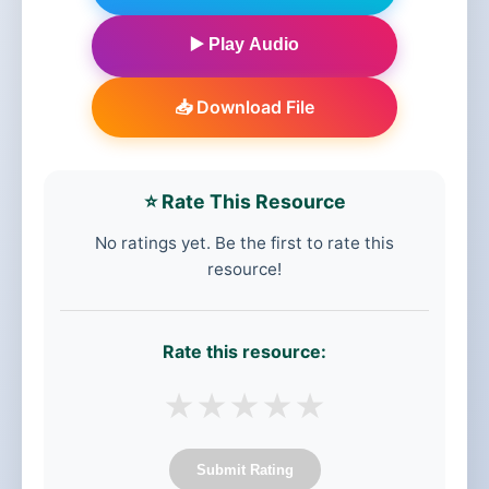
▶️ Play Audio
📥 Download File
⭐ Rate This Resource
No ratings yet. Be the first to rate this
resource!
Rate this resource:
★
★
★
★
★
Submit Rating