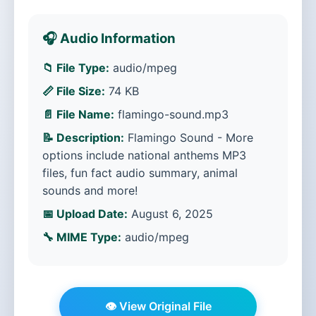
🎧 Audio Information
📁 File Type:
audio/mpeg
📏 File Size:
74 KB
📄 File Name:
flamingo-sound.mp3
📝 Description:
Flamingo Sound - More
options include national anthems MP3
files, fun fact audio summary, animal
sounds and more!
📅 Upload Date:
August 6, 2025
🔧 MIME Type:
audio/mpeg
👁️ View Original File