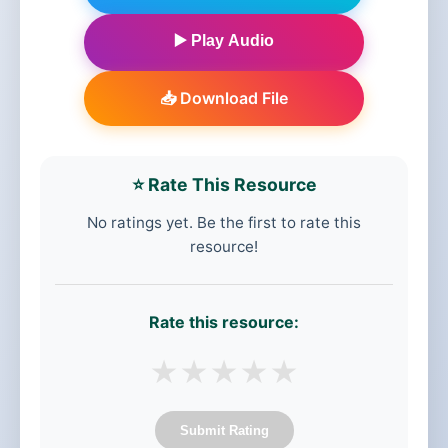
▶️ Play Audio
📥 Download File
⭐ Rate This Resource
No ratings yet. Be the first to rate this
resource!
Rate this resource:
★
★
★
★
★
Submit Rating