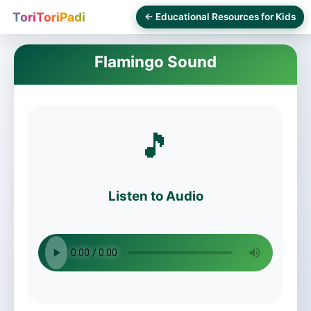
ToriToriPadi
← Educational Resources for Kids
Flamingo Sound
🎵
Listen to Audio