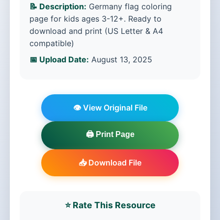
📝 Description:
Germany flag coloring
page for kids ages 3-12+. Ready to
download and print (US Letter & A4
compatible)
📅 Upload Date:
August 13, 2025
👁️ View Original File
🖨️ Print Page
📥 Download File
⭐ Rate This Resource