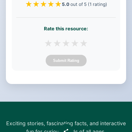
★
★
★
★
★
5.0
out of 5 (1 rating)
Rate this resource:
★
★
★
★
★
Submit Rating
Exciting stories, fascinating facts, and interactive
fun for curious minds of all ages.