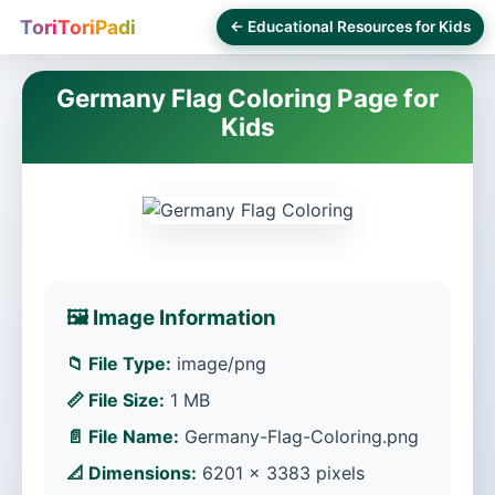
ToriToriPadi
← Educational Resources for Kids
Germany Flag Coloring Page for
Kids
🖼️ Image Information
📁 File Type:
image/png
📏 File Size:
1 MB
📄 File Name:
Germany-Flag-Coloring.png
📐 Dimensions:
6201 × 3383 pixels