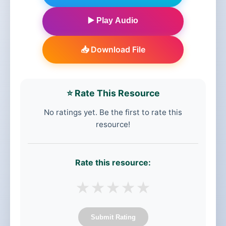
▶️ Play Audio
📥 Download File
⭐ Rate This Resource
No ratings yet. Be the first to rate this
resource!
Rate this resource:
★
★
★
★
★
Submit Rating