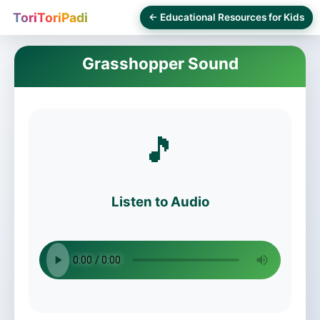
ToriToriPadi
← Educational Resources for Kids
Grasshopper Sound
🎵
Listen to Audio