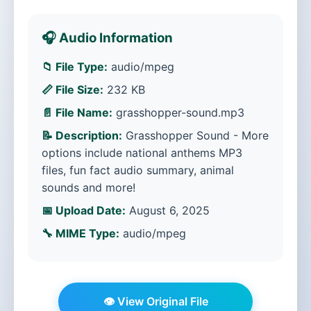
🎧 Audio Information
📁 File Type:
audio/mpeg
📏 File Size:
232 KB
📄 File Name:
grasshopper-sound.mp3
📝 Description:
Grasshopper Sound - More
options include national anthems MP3
files, fun fact audio summary, animal
sounds and more!
📅 Upload Date:
August 6, 2025
🔧 MIME Type:
audio/mpeg
👁️ View Original File