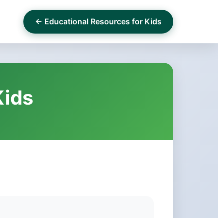
← Educational Resources for Kids
Kids