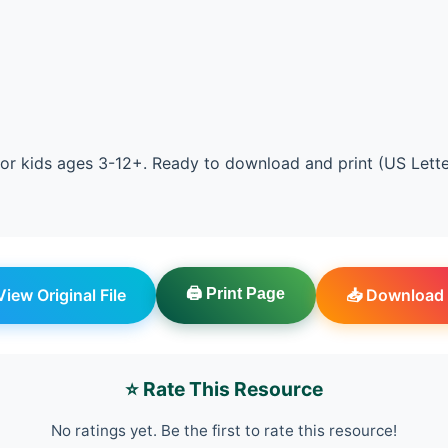
or kids ages 3-12+. Ready to download and print (US Lett
 View Original File
🖨️ Print Page
📥 Download 
⭐ Rate This Resource
No ratings yet. Be the first to rate this resource!