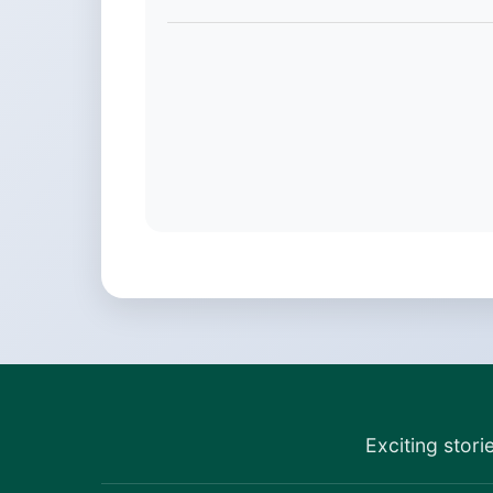
Exciting stori