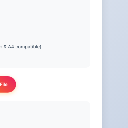
er & A4 compatible)
File