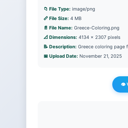
📁 File Type:
image/png
📏 File Size:
4 MB
📄 File Name:
Greece-Coloring.png
📐 Dimensions:
4134 × 2307 pixels
📝 Description:
Greece coloring page f
📅 Upload Date:
November 21, 2025
👁️