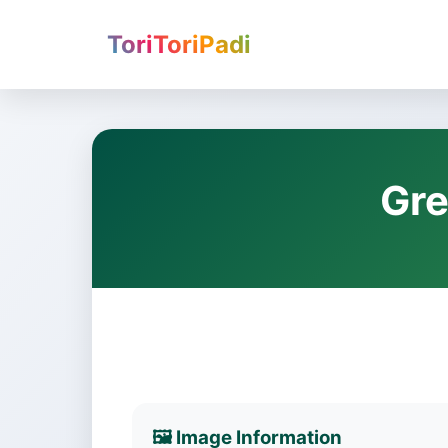
ToriToriPadi
Gre
🖼️ Image Information