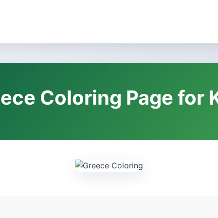
ece Coloring Page for 