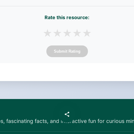
Rate this resource:
★
★
★
★
★
Submit Rating
es, fascinating facts, and interactive fun for curious min