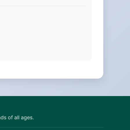
ds of all ages.