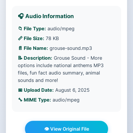
🎧 Audio Information
📁 File Type:
audio/mpeg
📏 File Size:
78 KB
📄 File Name:
grouse-sound.mp3
📝 Description:
Grouse Sound - More
options include national anthems MP3
files, fun fact audio summary, animal
sounds and more!
📅 Upload Date:
August 6, 2025
🔧 MIME Type:
audio/mpeg
👁️ View Original File