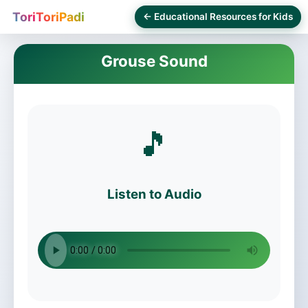
ToriToriPadi
← Educational Resources for Kids
Grouse Sound
🎵
Listen to Audio