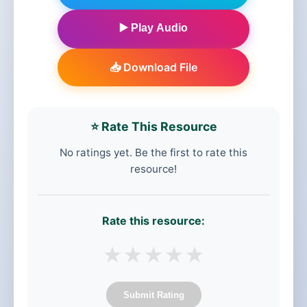
▶️ Play Audio
📥 Download File
⭐ Rate This Resource
No ratings yet. Be the first to rate this
resource!
Rate this resource:
★
★
★
★
★
Submit Rating