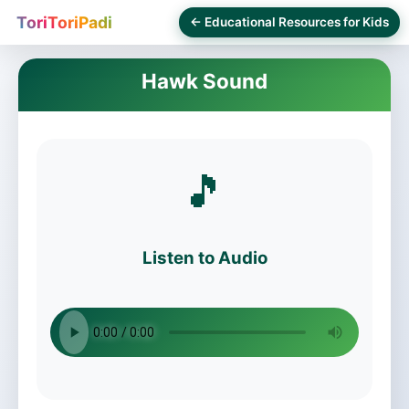
ToriToriPadi
← Educational Resources for Kids
Hawk Sound
🎵
Listen to Audio