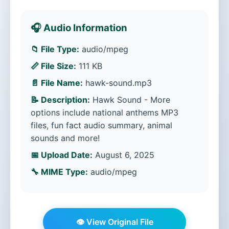
🎧 Audio Information
📁 File Type:
audio/mpeg
📏 File Size:
111 KB
📄 File Name:
hawk-sound.mp3
📝 Description:
Hawk Sound - More
options include national anthems MP3
files, fun fact audio summary, animal
sounds and more!
📅 Upload Date:
August 6, 2025
🔧 MIME Type:
audio/mpeg
👁️ View Original File