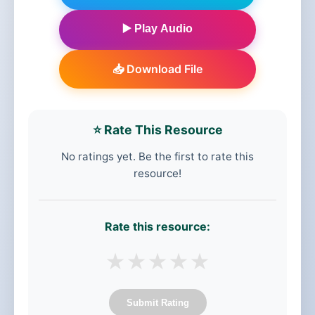
▶️ Play Audio
📥 Download File
⭐ Rate This Resource
No ratings yet. Be the first to rate this
resource!
Rate this resource:
★
★
★
★
★
Submit Rating