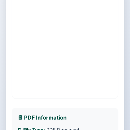
📄 PDF Information
📁 File Type:
PDF Document