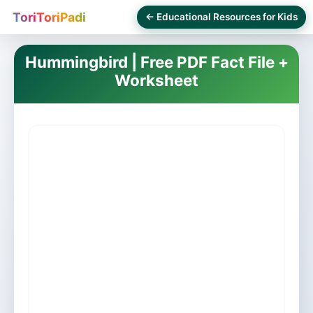
ToriToriPadi
← Educational Resources for Kids
Hummingbird | Free PDF Fact File +
Worksheet