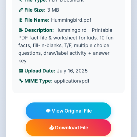
📏 File Size:
3 MB
📄 File Name:
Hummingbird.pdf
📝 Description:
Hummingbird - Printable
PDF fact file & worksheet for kids. 10 fun
facts, fill-in-blanks, T/F, multiple choice
questions, draw/label activity + answer
key.
📅 Upload Date:
July 16, 2025
🔧 MIME Type:
application/pdf
👁️ View Original File
📥 Download File