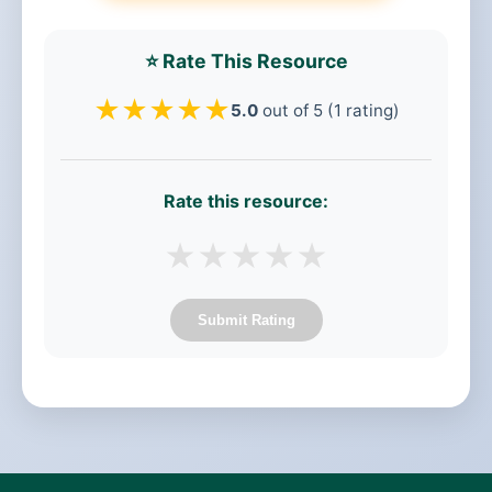
⭐ Rate This Resource
★
★
★
★
★
5.0
out of 5 (1 rating)
Rate this resource:
★
★
★
★
★
Submit Rating