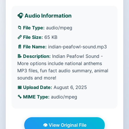
🎧 Audio Information
📁 File Type:
audio/mpeg
📏 File Size:
65 KB
📄 File Name:
indian-peafowl-sound.mp3
📝 Description:
Indian Peafowl Sound -
More options include national anthems
MP3 files, fun fact audio summary, animal
sounds and more!
📅 Upload Date:
August 6, 2025
🔧 MIME Type:
audio/mpeg
👁️ View Original File