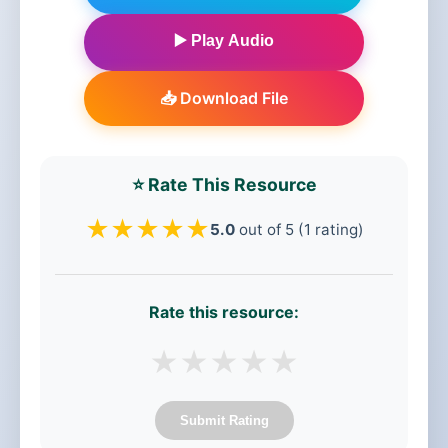
▶️ Play Audio
📥 Download File
⭐ Rate This Resource
★
★
★
★
★
5.0
out of 5 (1 rating)
Rate this resource:
★
★
★
★
★
Submit Rating