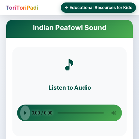
ToriToriPadi
← Educational Resources for Kids
Indian Peafowl Sound
🎵
Listen to Audio