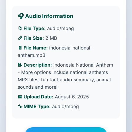
🎧 Audio Information
📁 File Type:
audio/mpeg
📏 File Size:
2 MB
📄 File Name:
indonesia-national-
anthem.mp3
📝 Description:
Indonesia National Anthem
- More options include national anthems
MP3 files, fun fact audio summary, animal
sounds and more!
📅 Upload Date:
August 6, 2025
🔧 MIME Type:
audio/mpeg