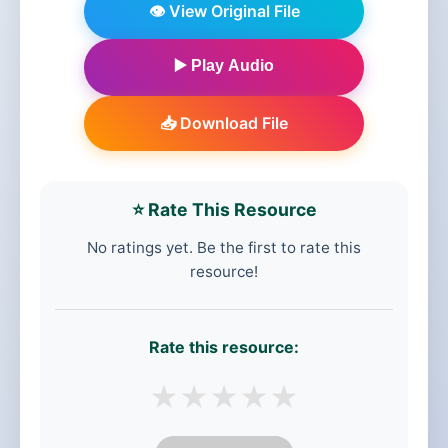
👁️ View Original File
▶️ Play Audio
📥 Download File
⭐ Rate This Resource
No ratings yet. Be the first to rate this
resource!
Rate this resource:
★
★
★
★
★