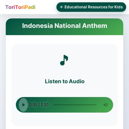
ToriToriPadi
← Educational Resources for Kids
Indonesia National Anthem
🎵
Listen to Audio