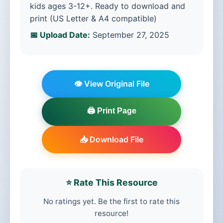
kids ages 3-12+. Ready to download and
print (US Letter & A4 compatible)
📅 Upload Date:
September 27, 2025
👁️ View Original File
🖨️ Print Page
📥 Download File
⭐ Rate This Resource
No ratings yet. Be the first to rate this
resource!