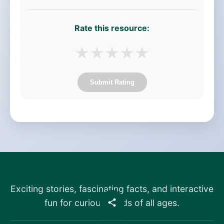
Rate this resource:
★
★
★
★
★
Submit Rating
Exciting stories, fascinating facts, and interactive
fun for curious minds of all ages.