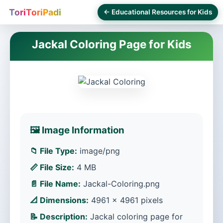
ToriToriPadi
← Educational Resources for Kids
Jackal Coloring Page for Kids
🖼️ Image Information
📁 File Type:
image/png
📏 File Size:
4 MB
📄 File Name:
Jackal-Coloring.png
📐 Dimensions:
4961 × 4961 pixels
📝 Description:
Jackal coloring page for