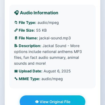
🎧 Audio Information
📁 File Type:
audio/mpeg
📏 File Size:
55 KB
📄 File Name:
jackal-sound.mp3
📝 Description:
Jackal Sound - More
options include national anthems MP3
files, fun fact audio summary, animal
sounds and more!
📅 Upload Date:
August 6, 2025
🔧 MIME Type:
audio/mpeg
👁️ View Original File