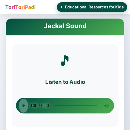
ToriToriPadi
← Educational Resources for Kids
Jackal Sound
🎵
Listen to Audio