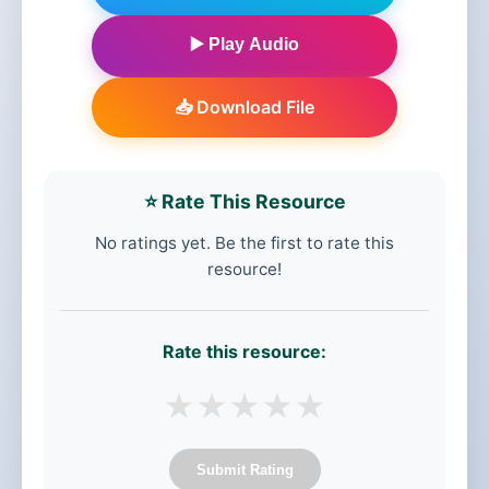
▶️ Play Audio
📥 Download File
⭐ Rate This Resource
No ratings yet. Be the first to rate this
resource!
Rate this resource:
★
★
★
★
★
Submit Rating