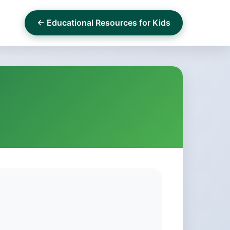
← Educational Resources for Kids