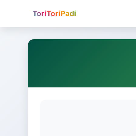
ToriToriPadi