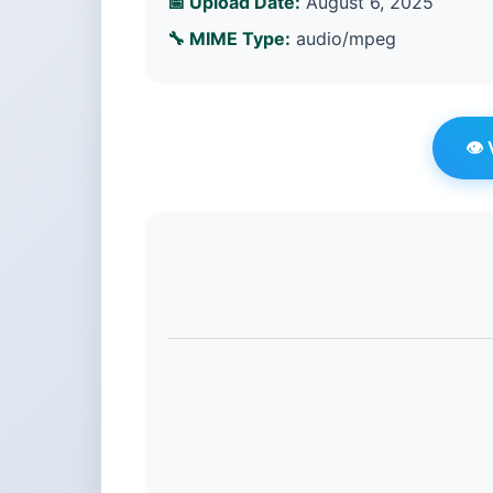
📅 Upload Date:
August 6, 2025
🔧 MIME Type:
audio/mpeg
👁️