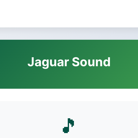
Jaguar Sound
🎵