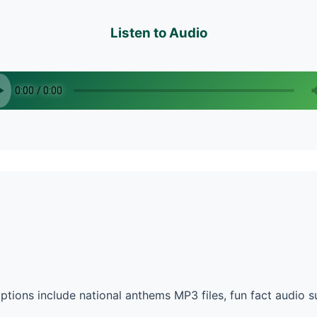
Listen to Audio
tions include national anthems MP3 files, fun fact audio 