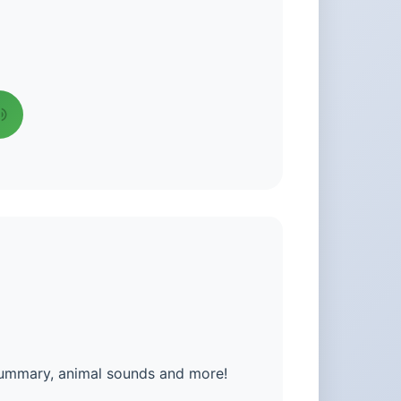
summary, animal sounds and more!