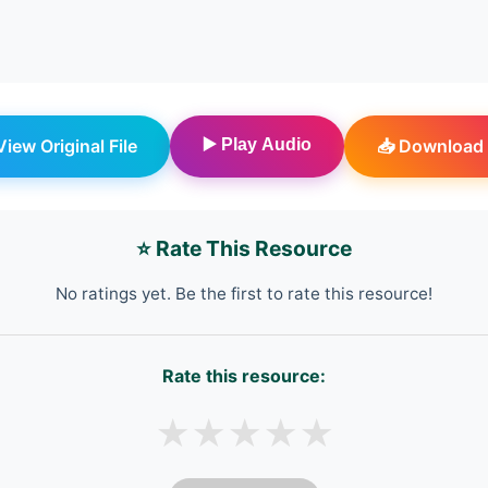
 View Original File
▶️ Play Audio
📥 Download 
⭐ Rate This Resource
No ratings yet. Be the first to rate this resource!
Rate this resource:
★
★
★
★
★