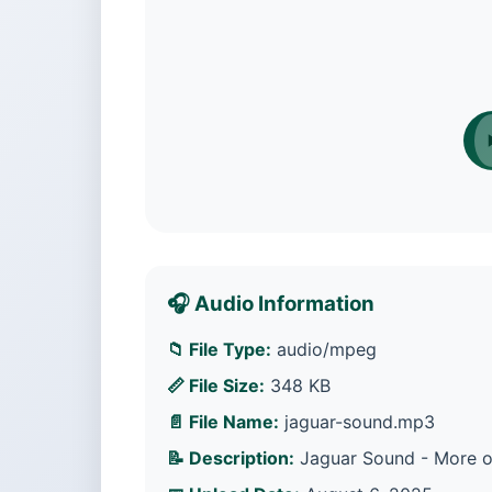
🎧 Audio Information
📁 File Type:
audio/mpeg
📏 File Size:
348 KB
📄 File Name:
jaguar-sound.mp3
📝 Description:
Jaguar Sound - More op