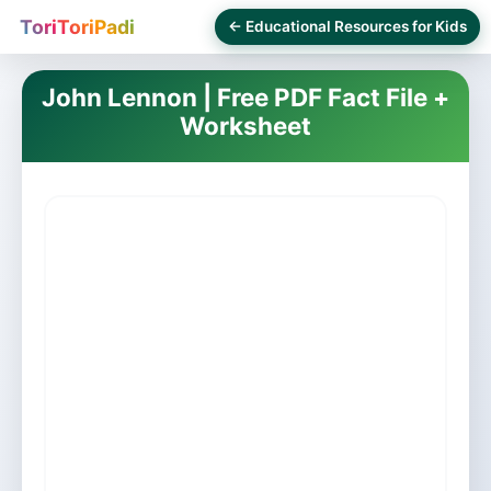
ToriToriPadi
← Educational Resources for Kids
John Lennon | Free PDF Fact File +
Worksheet