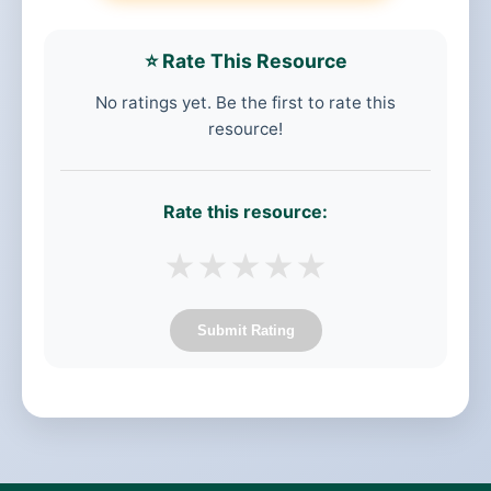
⭐ Rate This Resource
No ratings yet. Be the first to rate this
resource!
Rate this resource:
★
★
★
★
★
Submit Rating