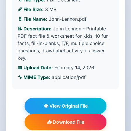
📏 File Size:
3 MB
📄 File Name:
John-Lennon.pdf
📝 Description:
John Lennon - Printable
PDF fact file & worksheet for kids. 10 fun
facts, fill-in-blanks, T/F, multiple choice
questions, draw/label activity + answer
key.
📅 Upload Date:
February 14, 2026
🔧 MIME Type:
application/pdf
👁️ View Original File
📥 Download File