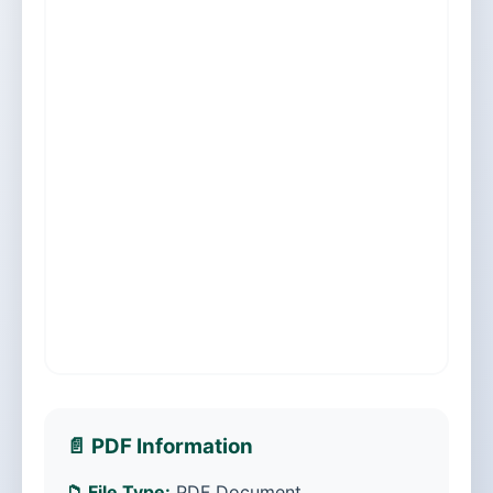
📄 PDF Information
📁 File Type:
PDF Document