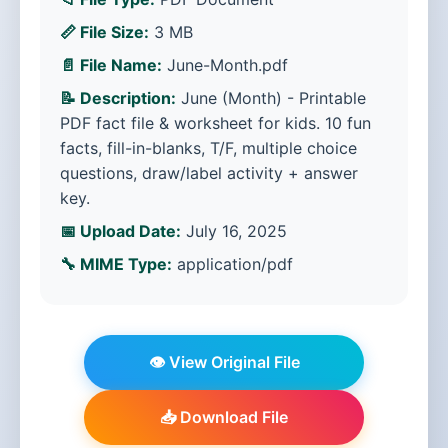
📏 File Size:
3 MB
📄 File Name:
June-Month.pdf
📝 Description:
June (Month) - Printable
PDF fact file & worksheet for kids. 10 fun
facts, fill-in-blanks, T/F, multiple choice
questions, draw/label activity + answer
key.
📅 Upload Date:
July 16, 2025
🔧 MIME Type:
application/pdf
👁️ View Original File
📥 Download File