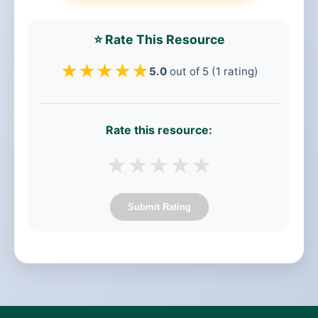
⭐ Rate This Resource
★
★
★
★
★
5.0
out of 5 (1 rating)
Rate this resource:
★
★
★
★
★
Submit Rating