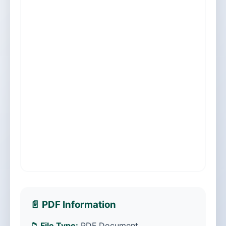
📄 PDF Information
📁 File Type:
PDF Document