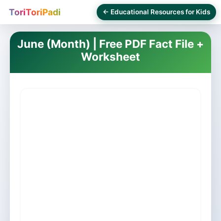
ToriToriPadi
← Educational Resources for Kids
June (Month) | Free PDF Fact File +
Worksheet