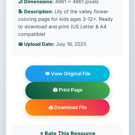
📐 Dimensions:
4961 × 4961 pixels
📝 Description:
Lily of the valley flower
coloring page for kids ages 3-12+. Ready
to download and print (US Letter & A4
compatible)
📅 Upload Date:
July 16, 2025
👁️ View Original File
🖨️ Print Page
📥 Download File
⭐ Rate This Resource