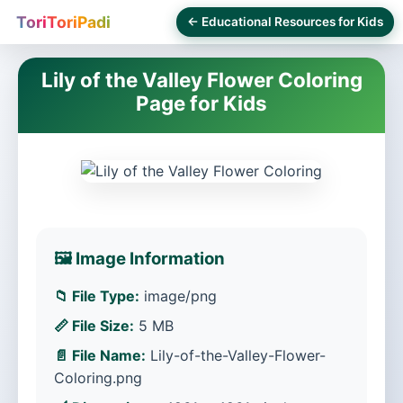
ToriToriPadi
← Educational Resources for Kids
Lily of the Valley Flower Coloring
Page for Kids
🖼️ Image Information
📁 File Type:
image/png
📏 File Size:
5 MB
📄 File Name:
Lily-of-the-Valley-Flower-
Coloring.png