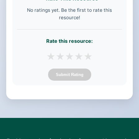
No ratings yet. Be the first to rate this
resource!
Rate this resource:
★
★
★
★
★
Submit Rating