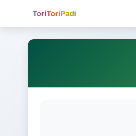
ToriToriPadi