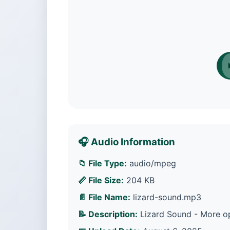
🎧 Audio Information
📁 File Type:
audio/mpeg
📏 File Size:
204 KB
📄 File Name:
lizard-sound.mp3
📝 Description:
Lizard Sound - More op