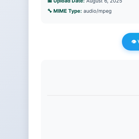
📅 Upload Date:
August 6, 2025
🔧 MIME Type:
audio/mpeg
👁️