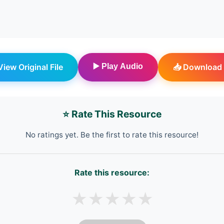
 View Original File
▶️ Play Audio
📥 Download 
⭐ Rate This Resource
No ratings yet. Be the first to rate this resource!
Rate this resource:
★
★
★
★
★