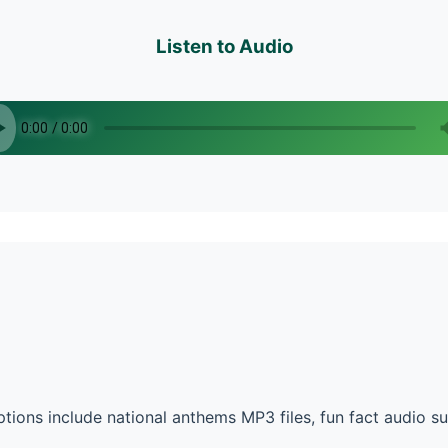
Listen to Audio
tions include national anthems MP3 files, fun fact audio 