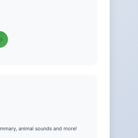
summary, animal sounds and more!