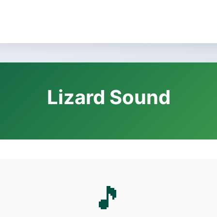
Lizard Sound
🎵