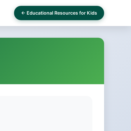
← Educational Resources for Kids