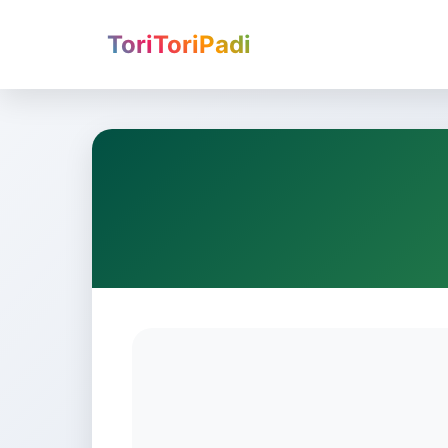
ToriToriPadi