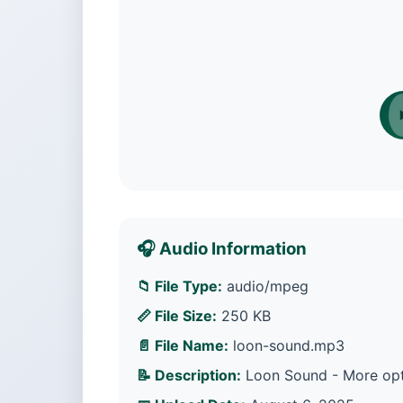
🎧 Audio Information
📁 File Type:
audio/mpeg
📏 File Size:
250 KB
📄 File Name:
loon-sound.mp3
📝 Description:
Loon Sound - More opti