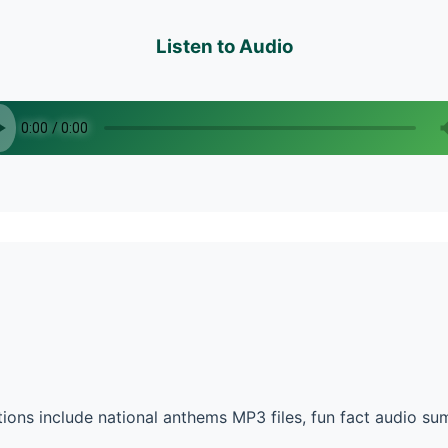
Listen to Audio
ons include national anthems MP3 files, fun fact audio s