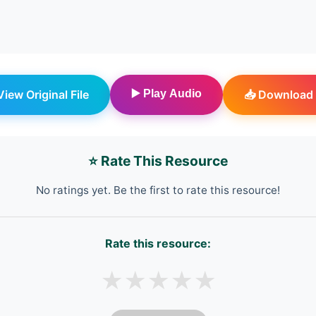
 View Original File
▶️ Play Audio
📥 Download 
⭐ Rate This Resource
No ratings yet. Be the first to rate this resource!
Rate this resource:
★
★
★
★
★