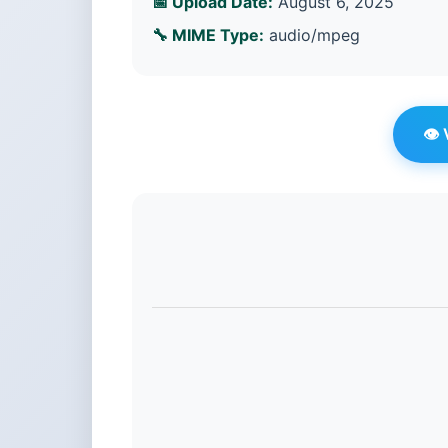
📅 Upload Date:
August 6, 2025
🔧 MIME Type:
audio/mpeg
👁️