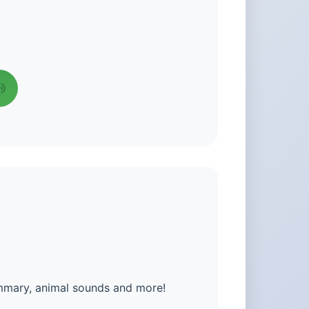
ummary, animal sounds and more!