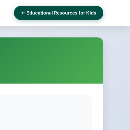
← Educational Resources for Kids