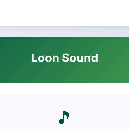
Loon Sound
🎵