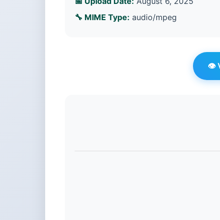
📅 Upload Date:
August 6, 2025
🔧 MIME Type:
audio/mpeg
👁️