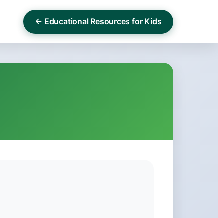
← Educational Resources for Kids