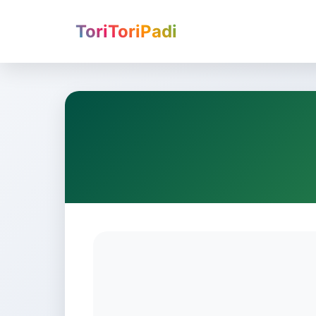
ToriToriPadi