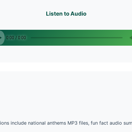
Listen to Audio
ons include national anthems MP3 files, fun fact audio su