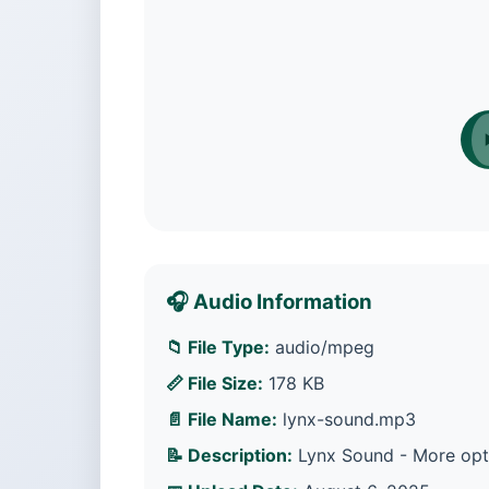
🎧 Audio Information
📁 File Type:
audio/mpeg
📏 File Size:
178 KB
📄 File Name:
lynx-sound.mp3
📝 Description:
Lynx Sound - More opti