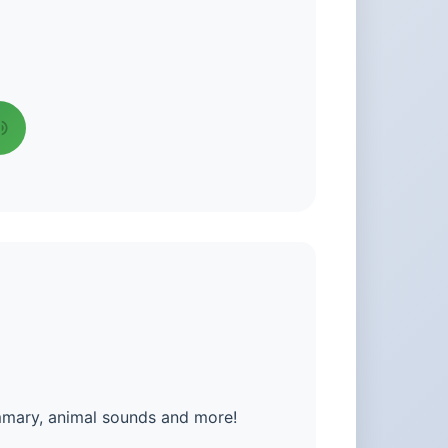
mmary, animal sounds and more!