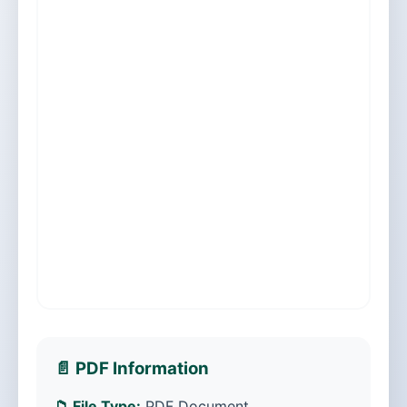
📄 PDF Information
📁 File Type:
PDF Document