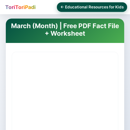
ToriToriPadi
← Educational Resources for Kids
March (Month) | Free PDF Fact File
+ Worksheet