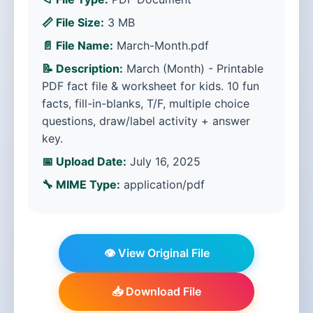
📏 File Size:
3 MB
📄 File Name:
March-Month.pdf
📝 Description:
March (Month) - Printable
PDF fact file & worksheet for kids. 10 fun
facts, fill-in-blanks, T/F, multiple choice
questions, draw/label activity + answer
key.
📅 Upload Date:
July 16, 2025
🔧 MIME Type:
application/pdf
👁️ View Original File
📥 Download File