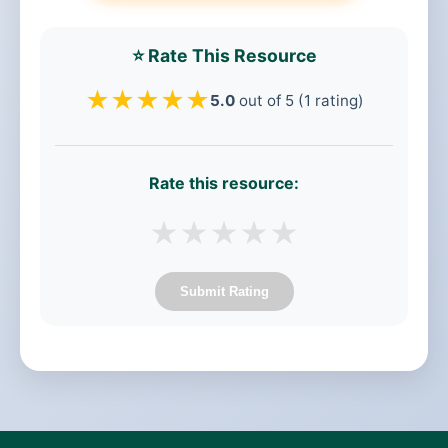
⭐ Rate This Resource
★
★
★
★
★
5.0
out of 5 (1 rating)
Rate this resource:
★
★
★
★
★
Submit Rating