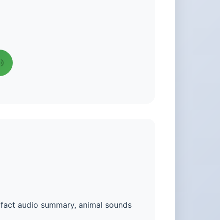
n fact audio summary, animal sounds