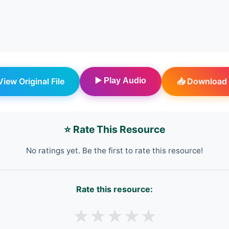
 View Original File
▶️ Play Audio
📥 Download 
⭐ Rate This Resource
No ratings yet. Be the first to rate this resource!
Rate this resource:
★
★
★
★
★