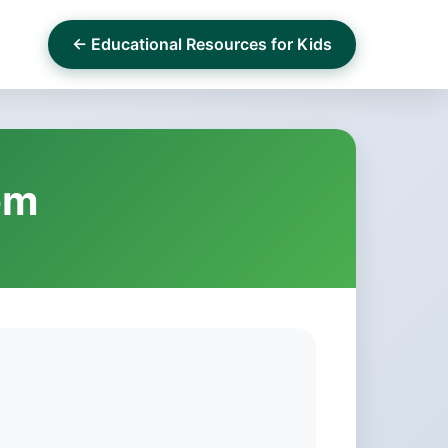
← Educational Resources for Kids
em