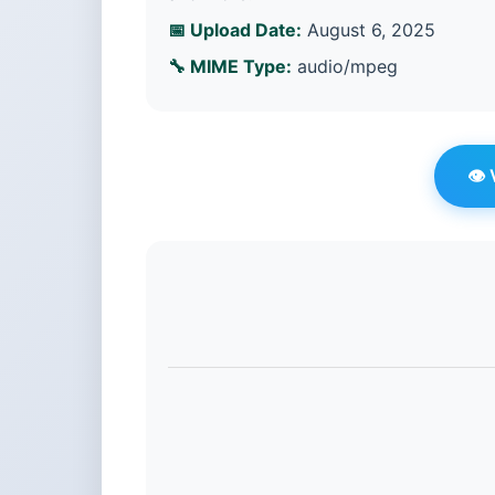
📅 Upload Date:
August 6, 2025
🔧 MIME Type:
audio/mpeg
👁️