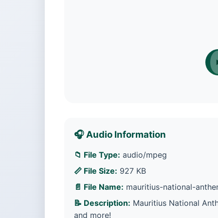
🎧 Audio Information
📁 File Type:
audio/mpeg
📏 File Size:
927 KB
📄 File Name:
mauritius-national-anth
📝 Description:
Mauritius National Ant
and more!