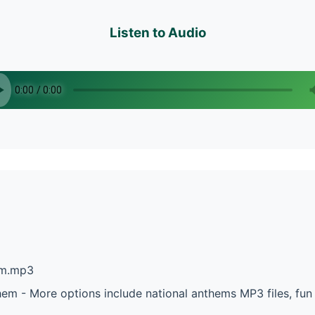
Listen to Audio
em.mp3
hem - More options include national anthems MP3 files, fu