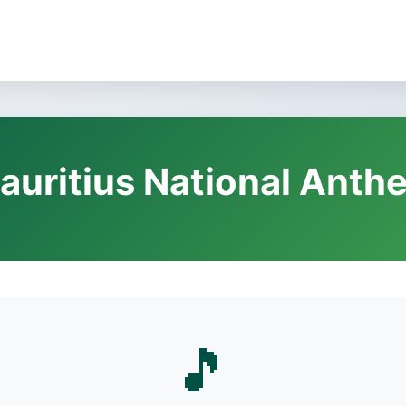
auritius National Anth
🎵