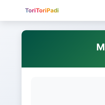
ToriToriPadi
M