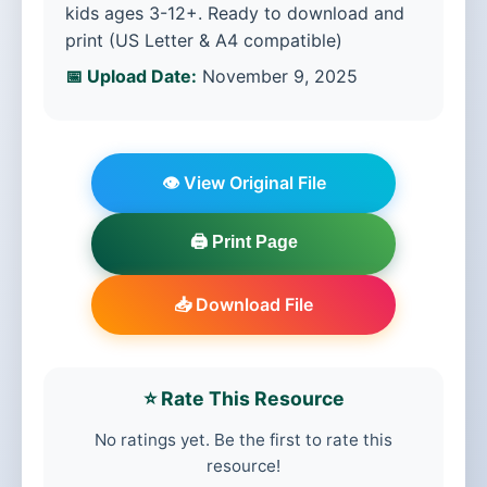
kids ages 3-12+. Ready to download and
print (US Letter & A4 compatible)
📅 Upload Date:
November 9, 2025
👁️ View Original File
🖨️ Print Page
📥 Download File
⭐ Rate This Resource
No ratings yet. Be the first to rate this
resource!