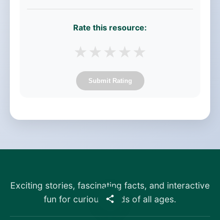
Rate this resource:
★
★
★
★
★
Submit Rating
Exciting stories, fascinating facts, and interactive
fun for curious minds of all ages.