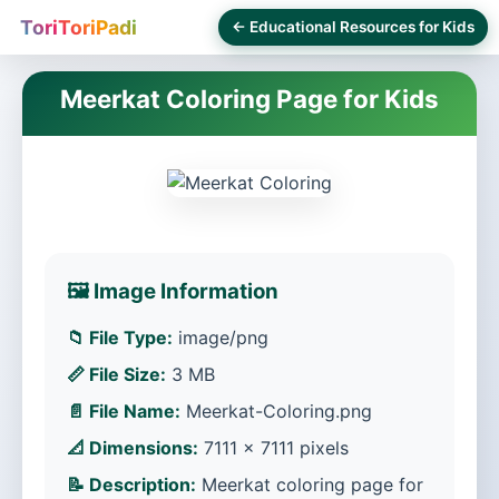
ToriToriPadi
← Educational Resources for Kids
Meerkat Coloring Page for Kids
🖼️ Image Information
📁 File Type:
image/png
📏 File Size:
3 MB
📄 File Name:
Meerkat-Coloring.png
📐 Dimensions:
7111 × 7111 pixels
📝 Description:
Meerkat coloring page for