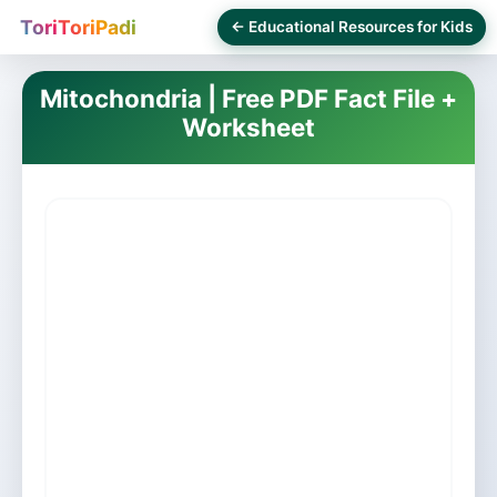
ToriToriPadi
← Educational Resources for Kids
Mitochondria | Free PDF Fact File +
Worksheet