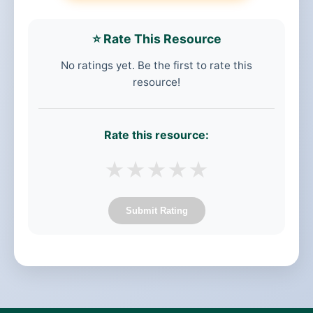
⭐ Rate This Resource
No ratings yet. Be the first to rate this
resource!
Rate this resource:
★
★
★
★
★
Submit Rating