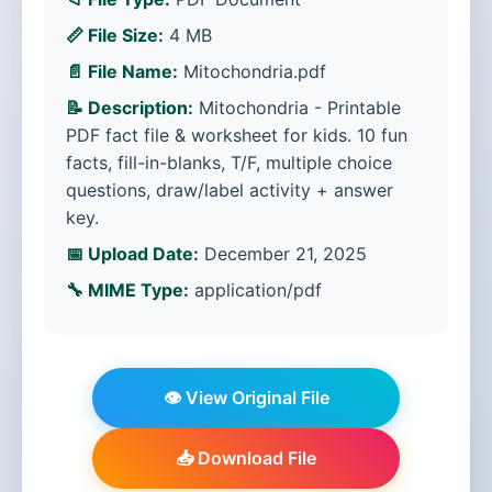
📏 File Size:
4 MB
📄 File Name:
Mitochondria.pdf
📝 Description:
Mitochondria - Printable
PDF fact file & worksheet for kids. 10 fun
facts, fill-in-blanks, T/F, multiple choice
questions, draw/label activity + answer
key.
📅 Upload Date:
December 21, 2025
🔧 MIME Type:
application/pdf
👁️ View Original File
📥 Download File