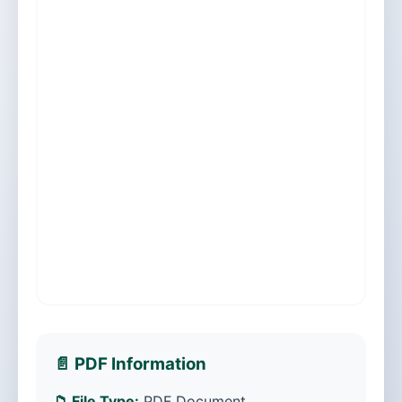
📄 PDF Information
📁 File Type:
PDF Document