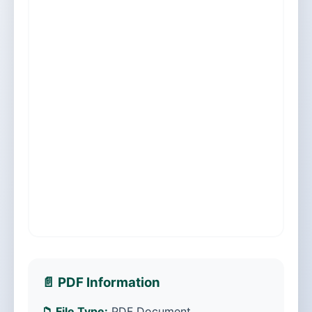
📄 PDF Information
📁 File Type:
PDF Document