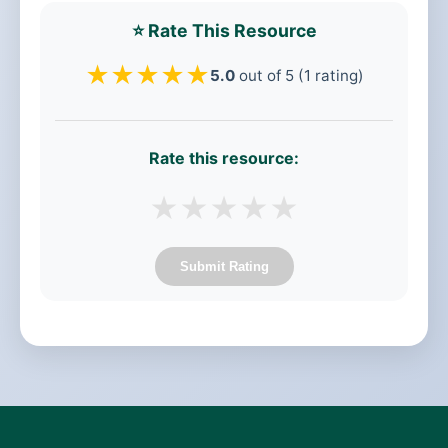
⭐ Rate This Resource
★
★
★
★
★
5.0
out of 5 (1 rating)
Rate this resource:
★
★
★
★
★
Submit Rating