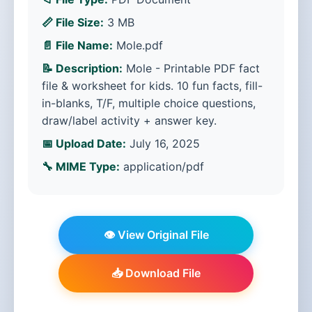
📏 File Size:
3 MB
📄 File Name:
Mole.pdf
📝 Description:
Mole - Printable PDF fact
file & worksheet for kids. 10 fun facts, fill-
in-blanks, T/F, multiple choice questions,
draw/label activity + answer key.
📅 Upload Date:
July 16, 2025
🔧 MIME Type:
application/pdf
👁️ View Original File
📥 Download File