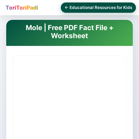
ToriToriPadi
← Educational Resources for Kids
Mole | Free PDF Fact File +
Worksheet