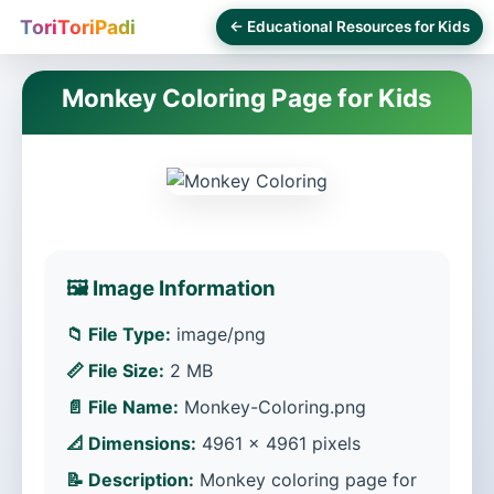
ToriToriPadi
← Educational Resources for Kids
Monkey Coloring Page for Kids
🖼️ Image Information
📁 File Type:
image/png
📏 File Size:
2 MB
📄 File Name:
Monkey-Coloring.png
📐 Dimensions:
4961 × 4961 pixels
📝 Description:
Monkey coloring page for