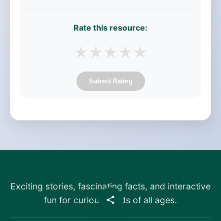
Rate this resource:
★
★
★
★
★
Submit Rating
Exciting stories, fascinating facts, and interactive
fun for curious minds of all ages.