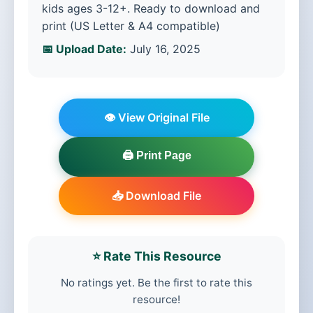
kids ages 3-12+. Ready to download and
print (US Letter & A4 compatible)
📅 Upload Date:
July 16, 2025
👁️ View Original File
🖨️ Print Page
📥 Download File
⭐ Rate This Resource
No ratings yet. Be the first to rate this
resource!