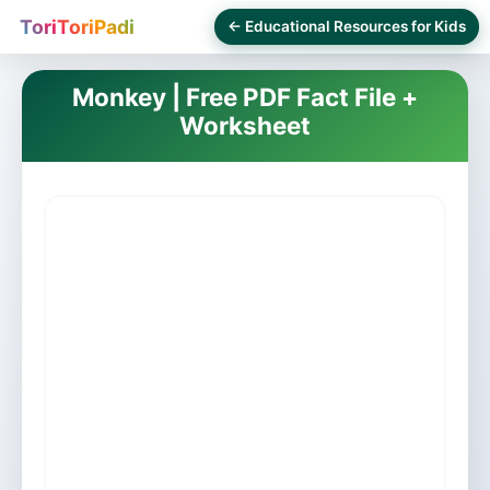
ToriToriPadi
← Educational Resources for Kids
Monkey | Free PDF Fact File +
Worksheet