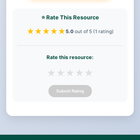
⭐ Rate This Resource
★
★
★
★
★
5.0
out of 5 (1 rating)
Rate this resource:
★
★
★
★
★
Submit Rating