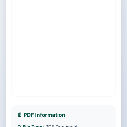
📄 PDF Information
📁 File Type:
PDF Document