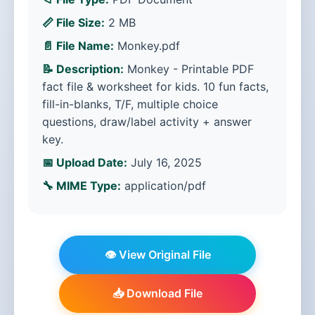
📏 File Size:
2 MB
📄 File Name:
Monkey.pdf
📝 Description:
Monkey - Printable PDF
fact file & worksheet for kids. 10 fun facts,
fill-in-blanks, T/F, multiple choice
questions, draw/label activity + answer
key.
📅 Upload Date:
July 16, 2025
🔧 MIME Type:
application/pdf
👁️ View Original File
📥 Download File