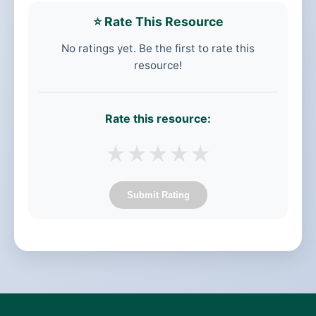
⭐ Rate This Resource
No ratings yet. Be the first to rate this
resource!
Rate this resource:
★
★
★
★
★
Submit Rating