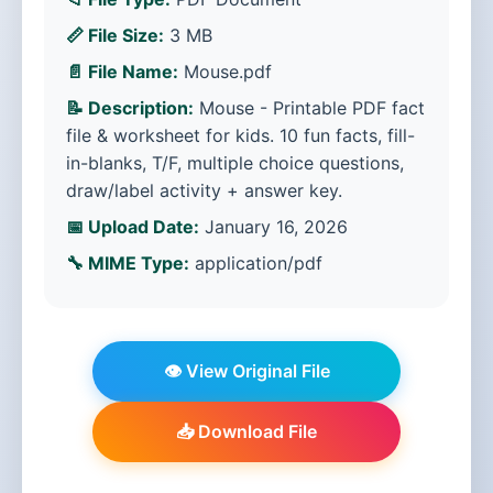
📏 File Size:
3 MB
📄 File Name:
Mouse.pdf
📝 Description:
Mouse - Printable PDF fact
file & worksheet for kids. 10 fun facts, fill-
in-blanks, T/F, multiple choice questions,
draw/label activity + answer key.
📅 Upload Date:
January 16, 2026
🔧 MIME Type:
application/pdf
👁️ View Original File
📥 Download File