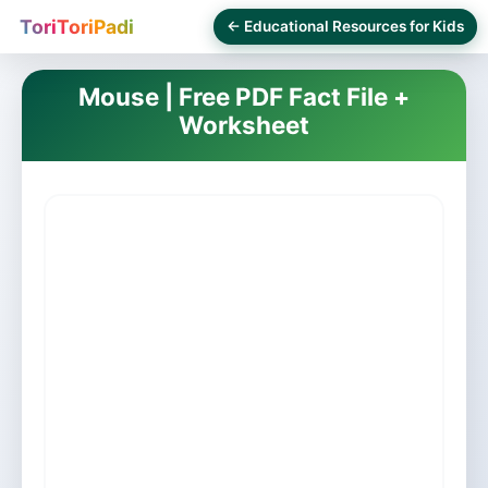
ToriToriPadi
← Educational Resources for Kids
Mouse | Free PDF Fact File +
Worksheet