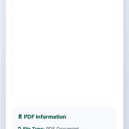
📄 PDF Information
📁 File Type:
PDF Document