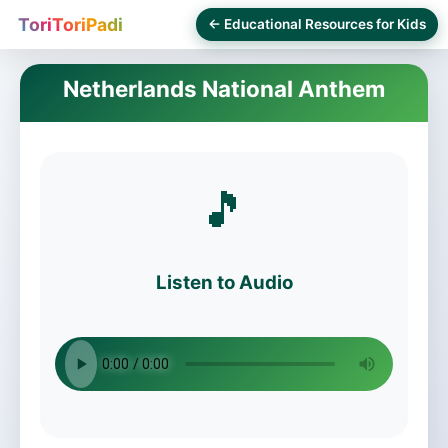
ToriToriPadi
← Educational Resources for Kids
Netherlands National Anthem
🎵
Listen to Audio