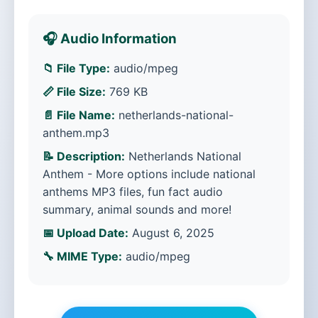
🎧 Audio Information
📁 File Type:
audio/mpeg
📏 File Size:
769 KB
📄 File Name:
netherlands-national-
anthem.mp3
📝 Description:
Netherlands National
Anthem - More options include national
anthems MP3 files, fun fact audio
summary, animal sounds and more!
📅 Upload Date:
August 6, 2025
🔧 MIME Type:
audio/mpeg