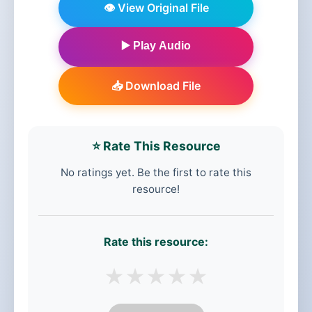
👁️ View Original File
▶️ Play Audio
📥 Download File
⭐ Rate This Resource
No ratings yet. Be the first to rate this
resource!
Rate this resource:
★
★
★
★
★