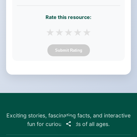
Rate this resource:
★
★
★
★
★
Submit Rating
Exciting stories, fascinating facts, and interactive
fun for curious minds of all ages.