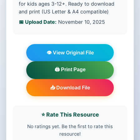
for kids ages 3-12+. Ready to download
and print (US Letter & A4 compatible)
📅 Upload Date:
November 10, 2025
👁️ View Original File
🖨️ Print Page
📥 Download File
⭐ Rate This Resource
No ratings yet. Be the first to rate this
resource!