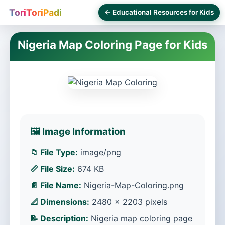
ToriToriPadi
← Educational Resources for Kids
Nigeria Map Coloring Page for Kids
🖼️ Image Information
📁 File Type:
image/png
📏 File Size:
674 KB
📄 File Name:
Nigeria-Map-Coloring.png
📐 Dimensions:
2480 × 2203 pixels
📝 Description:
Nigeria map coloring page