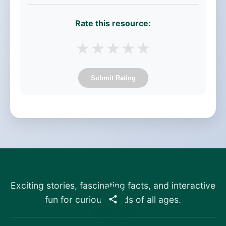
Rate this resource:
★
★
★
★
★
Submit Rating
Exciting stories, fascinating facts, and interactive
fun for curious minds of all ages.