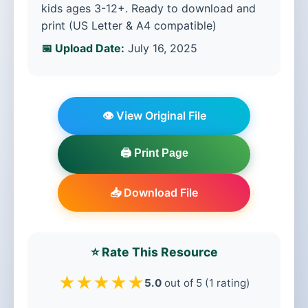
kids ages 3-12+. Ready to download and
print (US Letter & A4 compatible)
📅 Upload Date:
July 16, 2025
👁️ View Original File
🖨️ Print Page
📥 Download File
⭐ Rate This Resource
★
★
★
★
★
5.0
out of 5 (1 rating)