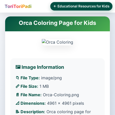
ToriToriPadi
← Educational Resources for Kids
Orca Coloring Page for Kids
🖼️ Image Information
📁 File Type:
image/png
📏 File Size:
1 MB
📄 File Name:
Orca-Coloring.png
📐 Dimensions:
4961 × 4961 pixels
📝 Description:
Orca coloring page for