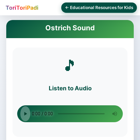
ToriToriPadi
← Educational Resources for Kids
Ostrich Sound
🎵
Listen to Audio