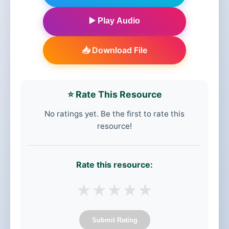
▶️ Play Audio
📥 Download File
⭐ Rate This Resource
No ratings yet. Be the first to rate this
resource!
Rate this resource:
★
★
★
★
★
Submit Rating