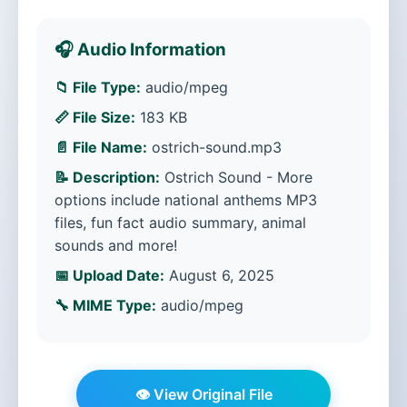
🎧 Audio Information
📁 File Type:
audio/mpeg
📏 File Size:
183 KB
📄 File Name:
ostrich-sound.mp3
📝 Description:
Ostrich Sound - More
options include national anthems MP3
files, fun fact audio summary, animal
sounds and more!
📅 Upload Date:
August 6, 2025
🔧 MIME Type:
audio/mpeg
👁️ View Original File