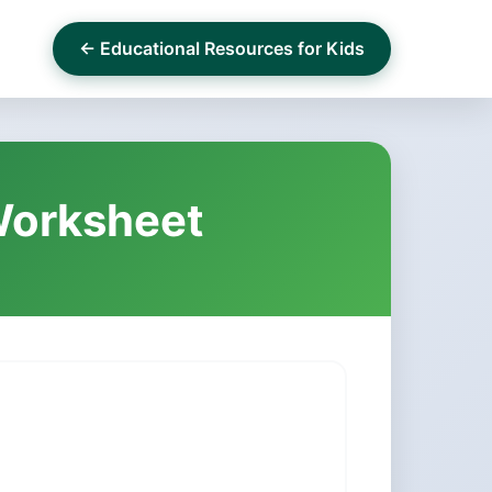
← Educational Resources for Kids
 Worksheet