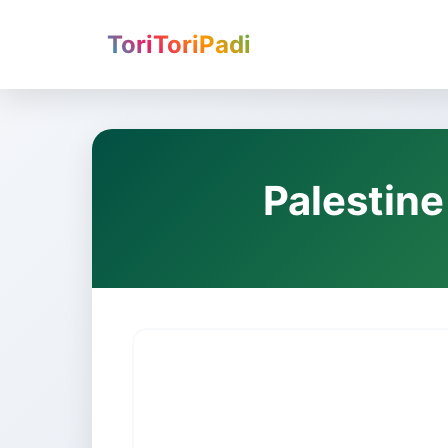
ToriToriPadi
Palestine