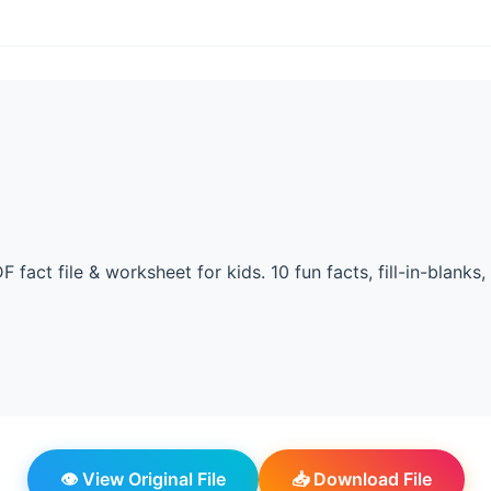
F fact file & worksheet for kids. 10 fun facts, fill-in-blanks,
👁️ View Original File
📥 Download File