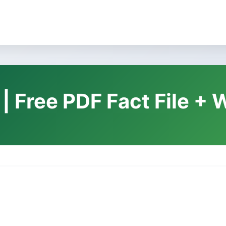
 | Free PDF Fact File +