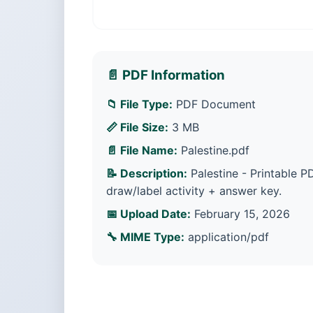
📄 PDF Information
📁 File Type:
PDF Document
📏 File Size:
3 MB
📄 File Name:
Palestine.pdf
📝 Description:
Palestine - Printable PD
draw/label activity + answer key.
📅 Upload Date:
February 15, 2026
🔧 MIME Type:
application/pdf