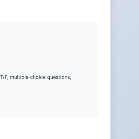
 T/F, multiple choice questions,