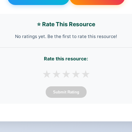
⭐ Rate This Resource
No ratings yet. Be the first to rate this resource!
Rate this resource:
★
★
★
★
★
Submit Rating