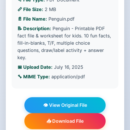
📏 File Size:
2 MB
📄 File Name:
Penguin.pdf
📝 Description:
Penguin - Printable PDF
fact file & worksheet for kids. 10 fun facts,
fill-in-blanks, T/F, multiple choice
questions, draw/label activity + answer
key.
📅 Upload Date:
July 16, 2025
🔧 MIME Type:
application/pdf
👁️ View Original File
📥 Download File