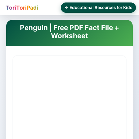
ToriToriPadi
← Educational Resources for Kids
Penguin | Free PDF Fact File +
Worksheet