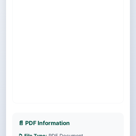
📄 PDF Information
📁 File Type:
PDF Document