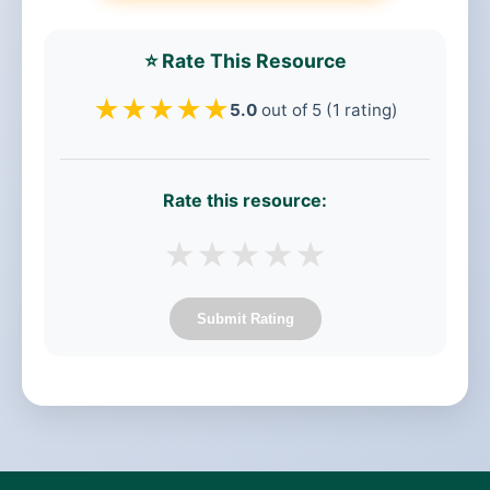
⭐ Rate This Resource
★
★
★
★
★
5.0
out of 5 (1 rating)
Rate this resource:
★
★
★
★
★
Submit Rating