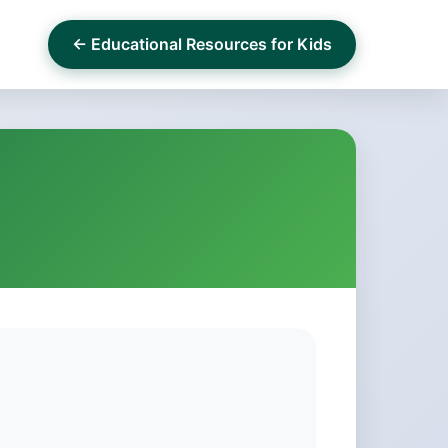
← Educational Resources for Kids