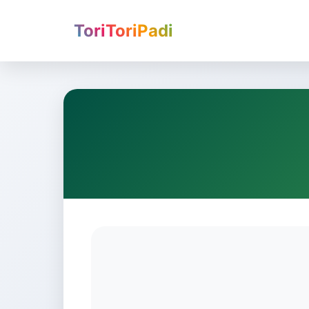
ToriToriPadi