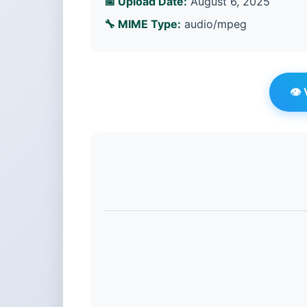
📅 Upload Date:
August 6, 2025
🔧 MIME Type:
audio/mpeg
👁️