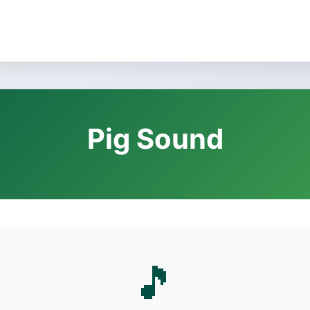
Pig Sound
🎵