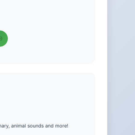
mary, animal sounds and more!