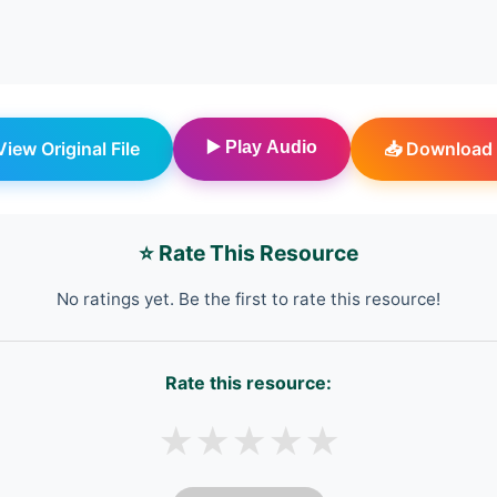
 View Original File
▶️ Play Audio
📥 Download 
⭐ Rate This Resource
No ratings yet. Be the first to rate this resource!
Rate this resource:
★
★
★
★
★