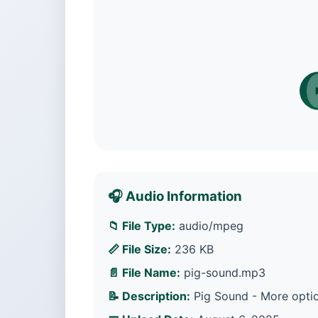
🎧 Audio Information
📁 File Type:
audio/mpeg
📏 File Size:
236 KB
📄 File Name:
pig-sound.mp3
📝 Description:
Pig Sound - More optio