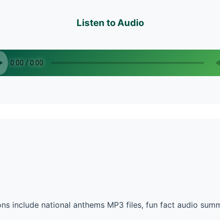
Listen to Audio
ns include national anthems MP3 files, fun fact audio sum