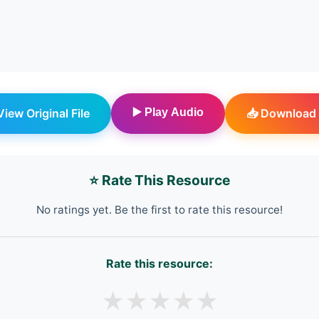
 View Original File
▶️ Play Audio
📥 Download 
⭐ Rate This Resource
No ratings yet. Be the first to rate this resource!
Rate this resource:
★
★
★
★
★