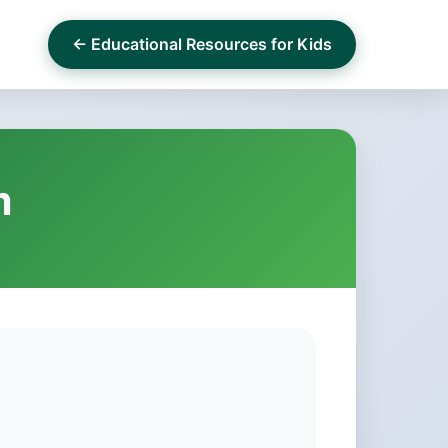
← Educational Resources for Kids
m