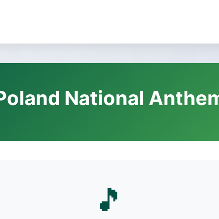
Poland National Anthe
🎵