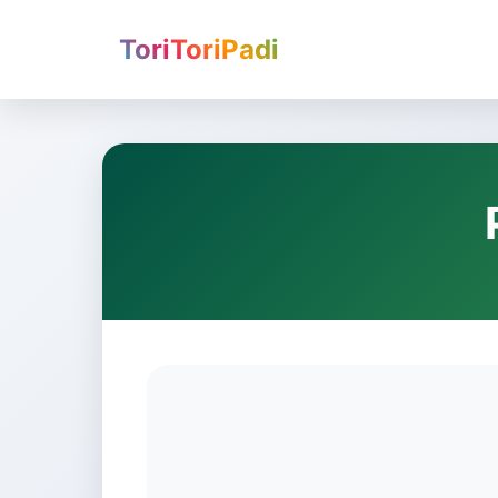
ToriToriPadi