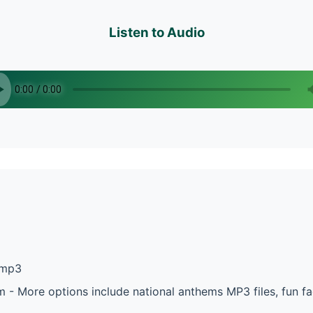
Listen to Audio
.mp3
 - More options include national anthems MP3 files, fun f