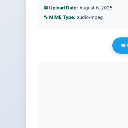
📅 Upload Date:
August 6, 2025
🔧 MIME Type:
audio/mpeg
👁️