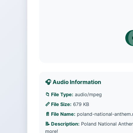
🎧 Audio Information
📁 File Type:
audio/mpeg
📏 File Size:
679 KB
📄 File Name:
poland-national-anthem
📝 Description:
Poland National Anthem
more!