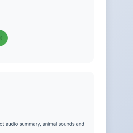
act audio summary, animal sounds and